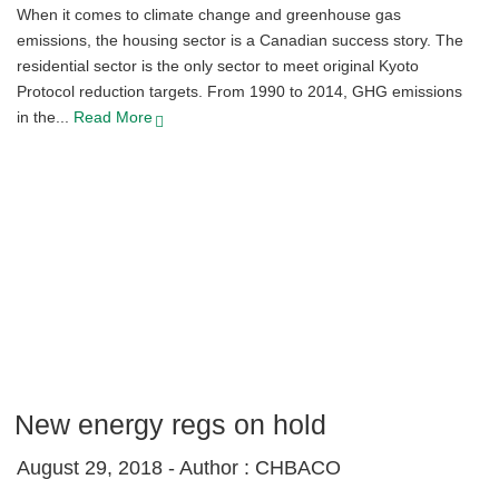
When it comes to climate change and greenhouse gas
emissions, the housing sector is a Canadian success story. The
residential sector is the only sector to meet original Kyoto
Protocol reduction targets. From 1990 to 2014, GHG emissions
in the...
Read More
New energy regs on hold
August 29, 2018 -
Author : CHBACO