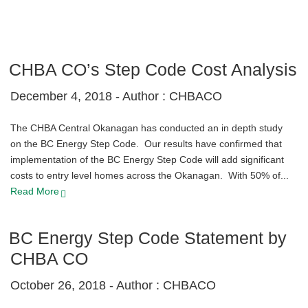
CHBA CO’s Step Code Cost Analysis
December 4, 2018 -
Author : CHBACO
The CHBA Central Okanagan has conducted an in depth study
on the BC Energy Step Code. Our results have confirmed that
implementation of the BC Energy Step Code will add significant
costs to entry level homes across the Okanagan. With 50% of...
Read More
BC Energy Step Code Statement by
CHBA CO
October 26, 2018 -
Author : CHBACO