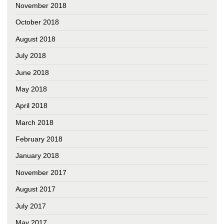
November 2018
October 2018
August 2018
July 2018
June 2018
May 2018
April 2018
March 2018
February 2018
January 2018
November 2017
August 2017
July 2017
May 2017