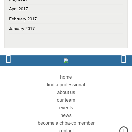
April 2017
February 2017
January 2017
home
find a professional
about us
our team
events
news
become a chba-co member
contact