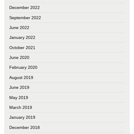
December 2022
September 2022
June 2022
January 2022
October 2021
June 2020
February 2020
August 2019
June 2019
May 2019
March 2019
January 2019
December 2018