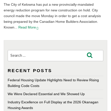
The City of Kelowna has put a new provincially-mandated
energy reduction program for new construction on hold. City
council made the move Monday in order to get a cost analysis
being prepared by the Canadian Home Builders Association.
Known...
Read More
Search
Search
for:
RECENT POSTS
Federal Housing Update Highlights Need to Review Rising
Building Code Costs
We Were Declared Essential and We Showed Up
Industry Excellence on Full Display at the 2026 Okanagan
Housing Awards