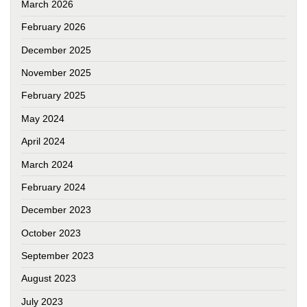
March 2026
February 2026
December 2025
November 2025
February 2025
May 2024
April 2024
March 2024
February 2024
December 2023
October 2023
September 2023
August 2023
July 2023