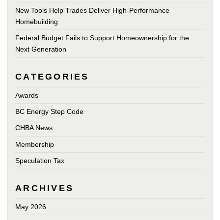
New Tools Help Trades Deliver High-Performance
Homebuilding
Federal Budget Fails to Support Homeownership for the
Next Generation
CATEGORIES
Awards
BC Energy Step Code
CHBA News
Membership
Speculation Tax
ARCHIVES
May 2026