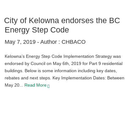
City of Kelowna endorses the BC
Energy Step Code
May 7, 2019 -
Author : CHBACO
Kelowna’s Energy Step Code Implementation Strategy was
endorsed by Council on May 6th, 2019 for Part 9 residential
buildings. Below is some information including key dates,
rebates and next steps. Key Implementation Dates: Between
May 20...
Read More