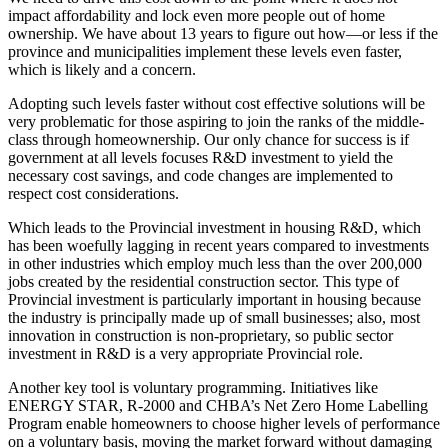
impact affordability and lock even more people out of home
ownership. We have about 13 years to figure out how—or less if the
province and municipalities implement these levels even faster,
which is likely and a concern.
Adopting such levels faster without cost effective solutions will be
very problematic for those aspiring to join the ranks of the middle‐
class through homeownership. Our only chance for success is if
government at all levels focuses R&D investment to yield the
necessary cost savings, and code changes are implemented to
respect cost considerations.
Which leads to the Provincial investment in housing R&D, which
has been woefully lagging in recent years compared to investments
in other industries which employ much less than the over 200,000
jobs created by the residential construction sector. This type of
Provincial investment is particularly important in housing because
the industry is principally made up of small businesses; also, most
innovation in construction is non-proprietary, so public sector
investment in R&D is a very appropriate Provincial role.
Another key tool is voluntary programming. Initiatives like
ENERGY STAR, R‐2000 and CHBA’s Net Zero Home Labelling
Program enable homeowners to choose higher levels of performance
on a voluntary basis, moving the market forward without damaging