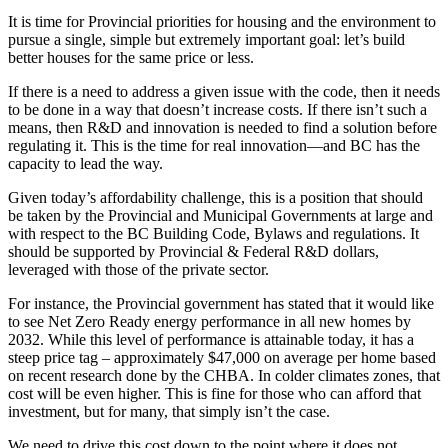
It is time for Provincial priorities for housing and the environment to
pursue a single, simple but extremely important goal: let’s build
better houses for the same price or less.
If there is a need to address a given issue with the code, then it needs
to be done in a way that doesn’t increase costs. If there isn’t such a
means, then R&D and innovation is needed to find a solution before
regulating it. This is the time for real innovation—and BC has the
capacity to lead the way.
Given today’s affordability challenge, this is a position that should
be taken by the Provincial and Municipal Governments at large and
with respect to the BC Building Code, Bylaws and regulations. It
should be supported by Provincial & Federal R&D dollars,
leveraged with those of the private sector.
For instance, the Provincial government has stated that it would like
to see Net Zero Ready energy performance in all new homes by
2032. While this level of performance is attainable today, it has a
steep price tag – approximately $47,000 on average per home based
on recent research done by the CHBA. In colder climates zones, that
cost will be even higher. This is fine for those who can afford that
investment, but for many, that simply isn’t the case.
We need to drive this cost down to the point where it does not