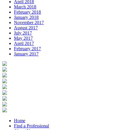
April 2018
March 2018
February 2018
January 2018
November 2017
August 2017
July 2017
May 2017
April 2017
February 2017
January 2017
Home
Find a Professional