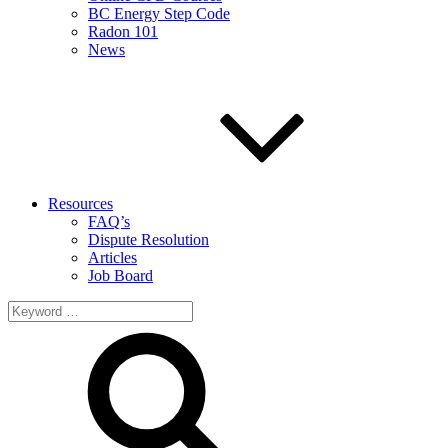
BC Energy Step Code
Radon 101
News
Resources
FAQ’s
Dispute Resolution
Articles
Job Board
Search
for: