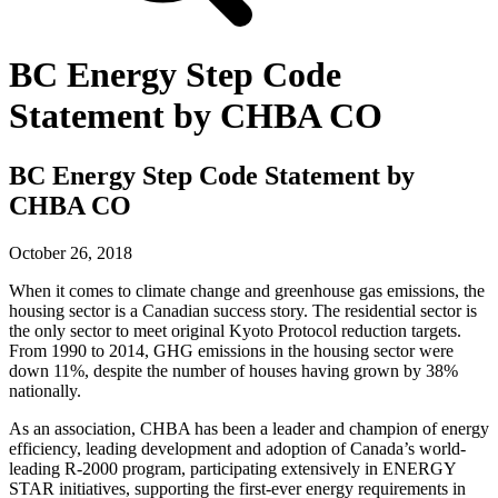
BC Energy Step Code
Statement by CHBA CO
BC Energy Step Code Statement by
CHBA CO
October 26, 2018
When it comes to climate change and greenhouse gas emissions, the
housing sector is a Canadian success story. The residential sector is
the only sector to meet original Kyoto Protocol reduction targets.
From 1990 to 2014, GHG emissions in the housing sector were
down 11%, despite the number of houses having grown by 38%
nationally.
As an association, CHBA has been a leader and champion of energy
efficiency, leading development and adoption of Canada’s world‐
leading R‐2000 program, participating extensively in ENERGY
STAR initiatives, supporting the first‐ever energy requirements in