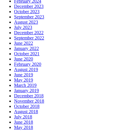
February 2024
December 2023
October 2023
September 2023
August 2023
July 2023
December 2022
September 2022
June 2022
January 2022
October 2021
June 2020
February 2020
August 2019
June 2019
May 2019
March 2019
January 2019
December 2018
November 2018
October 2018
August 2018
July 2018
June 2018
May 2018