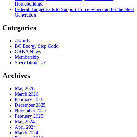
Homebuilding
Federal Budget Fails to Support Homeownership for the Next
Generation
Categories
Awards
BC Energy Step Code
CHBA News
Membership
Speculation Tax
Archives
May 2026
March 2026
February 2026
December 2025
November 2025
February 2025
May 2024
April 2024
March 2024