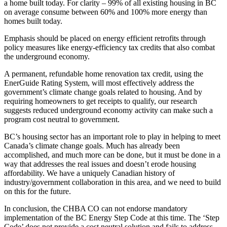
a home built today. For clarity – 99% of all existing housing in BC
on average consume between 60% and 100% more energy than
homes built today.
Emphasis should be placed on energy efficient retrofits through
policy measures like energy‐efficiency tax credits that also combat
the underground economy.
A permanent, refundable home renovation tax credit, using the
EnerGuide Rating System, will most effectively address the
government’s climate change goals related to housing. And by
requiring homeowners to get receipts to qualify, our research
suggests reduced underground economy activity can make such a
program cost neutral to government.
BC’s housing sector has an important role to play in helping to meet
Canada’s climate change goals. Much has already been
accomplished, and much more can be done, but it must be done in a
way that addresses the real issues and doesn’t erode housing
affordability. We have a uniquely Canadian history of
industry/government collaboration in this area, and we need to build
on this for the future.
In conclusion, the CHBA CO can not endorse mandatory
implementation of the BC Energy Step Code at this time. The ‘Step
Code’ does not provide a cost neutral solution and fails to address