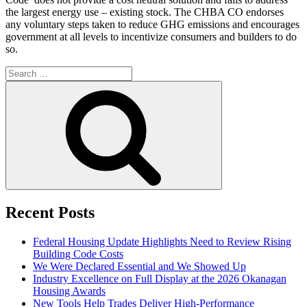
the largest energy use – existing stock. The CHBA CO endorses
any voluntary steps taken to reduce GHG emissions and encourages
government at all levels to incentivize consumers and builders to do
so.
Search
for:
Search
Recent Posts
Federal Housing Update Highlights Need to Review Rising
Building Code Costs
We Were Declared Essential and We Showed Up
Industry Excellence on Full Display at the 2026 Okanagan
Housing Awards
New Tools Help Trades Deliver High-Performance