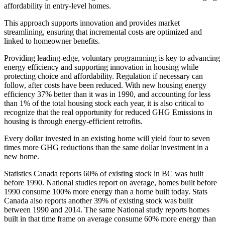
affordability in entry‐level homes.
This approach supports innovation and provides market
streamlining, ensuring that incremental costs are optimized and
linked to homeowner benefits.
Providing leading‐edge, voluntary programming is key to advancing
energy efficiency and supporting innovation in housing while
protecting choice and affordability. Regulation if necessary can
follow, after costs have been reduced. With new housing energy
efficiency 37% better than it was in 1990, and accounting for less
than 1% of the total housing stock each year, it is also critical to
recognize that the real opportunity for reduced GHG Emissions in
housing is through energy‐efficient retrofits.
Every dollar invested in an existing home will yield four to seven
times more GHG reductions than the same dollar investment in a
new home.
Statistics Canada reports 60% of existing stock in BC was built
before 1990. National studies report on average, homes built before
1990 consume 100% more energy than a home built today. Stats
Canada also reports another 39% of existing stock was built
between 1990 and 2014. The same National study reports homes
built in that time frame on average consume 60% more energy than