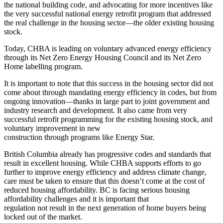
the national building code, and advocating for more incentives like
the very successful national energy retrofit program that addressed
the real challenge in the housing sector—the older existing housing
stock.
Today, CHBA is leading on voluntary advanced energy efficiency
through its Net Zero Energy Housing Council and its Net Zero
Home labelling program.
It is important to note that this success in the housing sector did not
come about through mandating energy efficiency in codes, but from
ongoing innovation—thanks in large part to joint government and
industry research and development. It also came from very
successful retrofit programming for the existing housing stock, and
voluntary improvement in new
construction through programs like Energy Star.
British Columbia already has progressive codes and standards that
result in excellent housing. While CHBA supports efforts to go
further to improve energy efficiency and address climate change,
care must be taken to ensure that this doesn’t come at the cost of
reduced housing affordability. BC is facing serious housing
affordability challenges and it is important that
regulation not result in the next generation of home buyers being
locked out of the market.