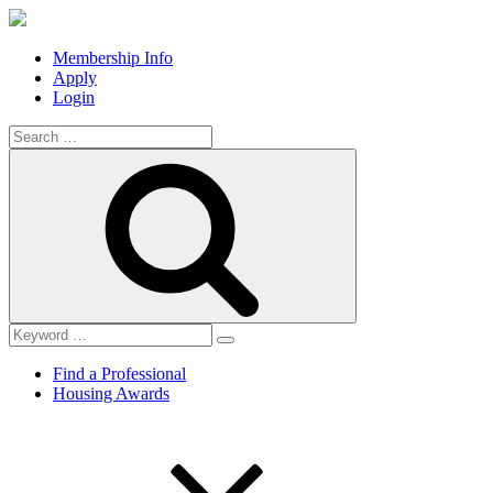
Membership Info
Apply
Login
Search
for:
Search
Find a Professional
Housing Awards