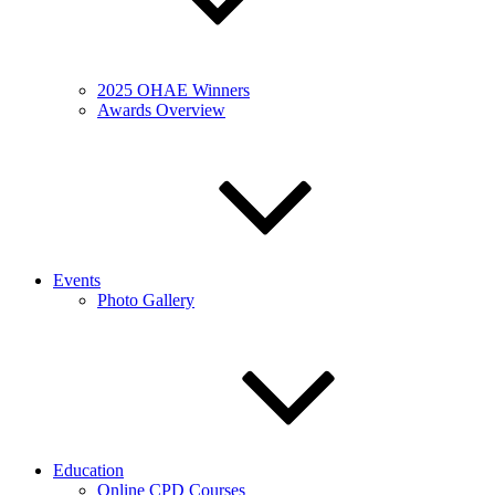
2025 OHAE Winners
Awards Overview
Events
Photo Gallery
Education
Online CPD Courses