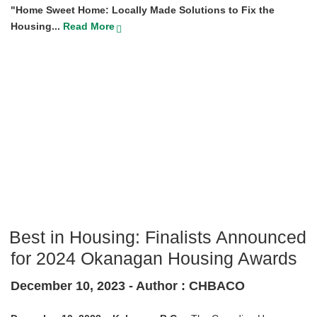
"Home Sweet Home: Locally Made Solutions to Fix the
Housing...
Read More
Best in Housing: Finalists Announced
for 2024 Okanagan Housing Awards
December 10, 2023 -
Author : CHBACO