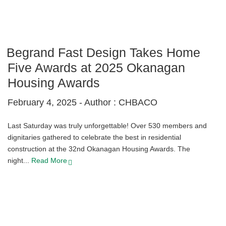
Begrand Fast Design Takes Home
Five Awards at 2025 Okanagan
Housing Awards
February 4, 2025 -
Author : CHBACO
Last Saturday was truly unforgettable! Over 530 members and
dignitaries gathered to celebrate the best in residential
construction at the 32nd Okanagan Housing Awards. The
night...
Read More