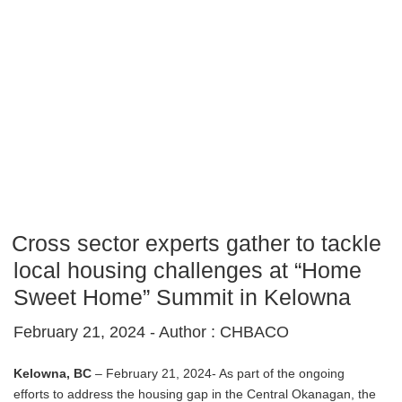
Cross sector experts gather to tackle
local housing challenges at “Home
Sweet Home” Summit in Kelowna
February 21, 2024 -
Author : CHBACO
Kelowna, BC
– February 21, 2024- As part of the ongoing
efforts to address the housing gap in the Central Okanagan, the