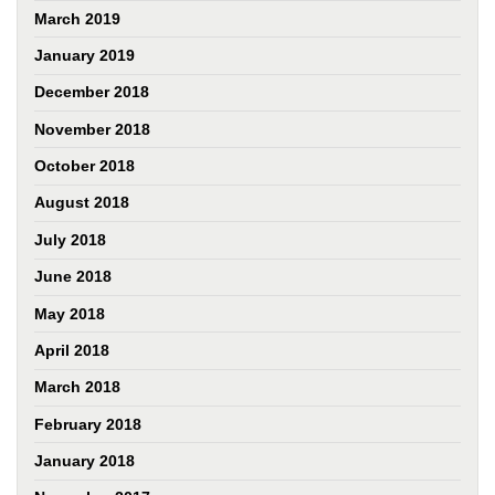
March 2019
January 2019
December 2018
November 2018
October 2018
August 2018
July 2018
June 2018
May 2018
April 2018
March 2018
February 2018
January 2018