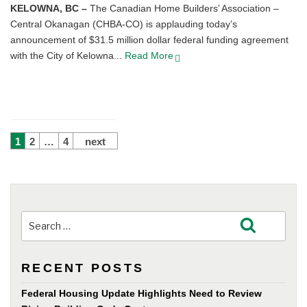
KELOWNA, BC –
The Canadian Home Builders’ Association –
Central Okanagan (CHBA-CO) is applauding today’s
announcement of $31.5 million dollar federal funding agreement
with the City of Kelowna...
Read More
POSTS
1
2
…
4
next
PAGINATION
Search
Search
for:
RECENT POSTS
Federal Housing Update Highlights Need to Review