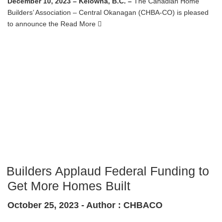
December 10, 2023 – Kelowna, B.C. –
The Canadian Home
Builders’ Association – Central Okanagan (CHBA-CO) is pleased
to announce the
Read More
Builders Applaud Federal Funding to
Get More Homes Built
October 25, 2023 -
Author : CHBACO