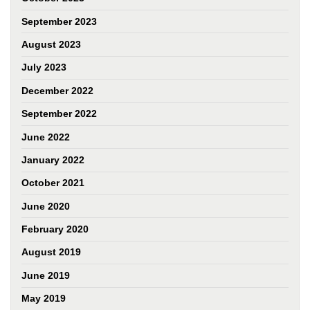
September 2023
August 2023
July 2023
December 2022
September 2022
June 2022
January 2022
October 2021
June 2020
February 2020
August 2019
June 2019
May 2019