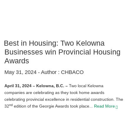
Best in Housing: Two Kelowna
Businesses win Provincial Housing
Awards
May 31, 2024 -
Author : CHBACO
April 31, 2024 – Kelowna, B.C. –
Two local Kelowna
companies are celebrating as they took home awards
celebrating provincial excellence in residential construction. The
nd
32
edition of the Georgie Awards took place...
Read More