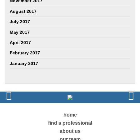
November 2017
August 2017
July 2017
May 2017
April 2017
February 2017
January 2017
home
find a professional
about us
our team