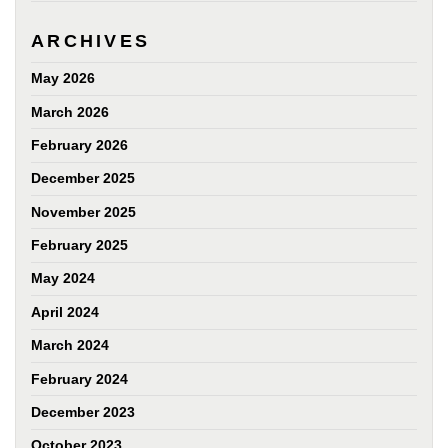
ARCHIVES
May 2026
March 2026
February 2026
December 2025
November 2025
February 2025
May 2024
April 2024
March 2024
February 2024
December 2023
October 2023