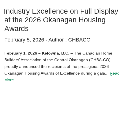
Industry Excellence on Full Display
at the 2026 Okanagan Housing
Awards
February 5, 2026 -
Author : CHBACO
February 1, 2026 – Kelowna, B.C.
– The Canadian Home
Builders’ Association of the Central Okanagan (CHBA-CO)
proudly announced the recipients of the prestigious 2026
Okanagan Housing Awards of Excellence during a gala...
Read
More