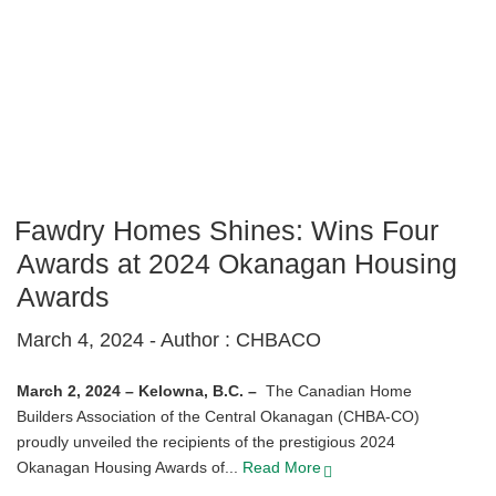
Fawdry Homes Shines: Wins Four
Awards at 2024 Okanagan Housing
Awards
March 4, 2024 -
Author : CHBACO
March 2, 2024 – Kelowna, B.C. –
The Canadian Home
Builders Association of the Central Okanagan (CHBA-CO)
proudly unveiled the recipients of the prestigious 2024
Okanagan Housing Awards of...
Read More