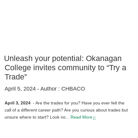
Unleash your potential: Okanagan
College invites community to “Try a
Trade”
April 5, 2024 -
Author : CHBACO
April 3, 2024
-
Are the trades for you? Have you ever felt the
call of a different career path? Are you curious about trades but
unsure where to start? Look no...
Read More