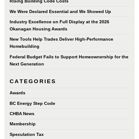
Rising Building Code Costs
We Were Declared Essential and We Showed Up
Industry Excellence on Full Display at the 2026
Okanagan Housing Awards
New Tools Help Trades Deliver High-Performance
Homebuilding
Federal Budget Fails to Support Homeownership for the
Next Generation
CATEGORIES
Awards
BC Energy Step Code
CHBA News
Membership
Speculation Tax