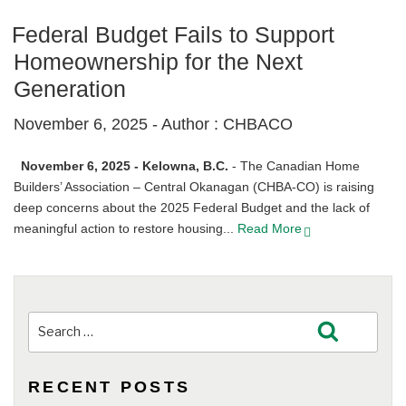
Federal Budget Fails to Support
Homeownership for the Next
Generation
November 6, 2025 -
Author : CHBACO
November 6, 2025 - Kelowna, B.C.
- The Canadian Home
Builders’ Association – Central Okanagan (CHBA-CO) is raising
deep concerns about the 2025 Federal Budget and the lack of
meaningful action to restore housing...
Read More
Search
Search
for:
RECENT POSTS