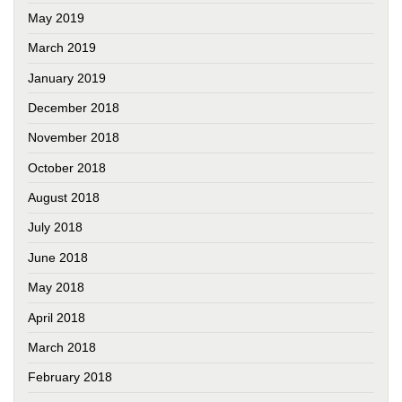
May 2019
March 2019
January 2019
December 2018
November 2018
October 2018
August 2018
July 2018
June 2018
May 2018
April 2018
March 2018
February 2018