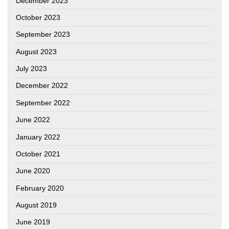
December 2023
October 2023
September 2023
August 2023
July 2023
December 2022
September 2022
June 2022
January 2022
October 2021
June 2020
February 2020
August 2019
June 2019