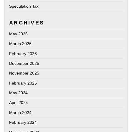
Speculation Tax
ARCHIVES
May 2026
March 2026
February 2026
December 2025
November 2025
February 2025
May 2024
April 2024
March 2024
February 2024