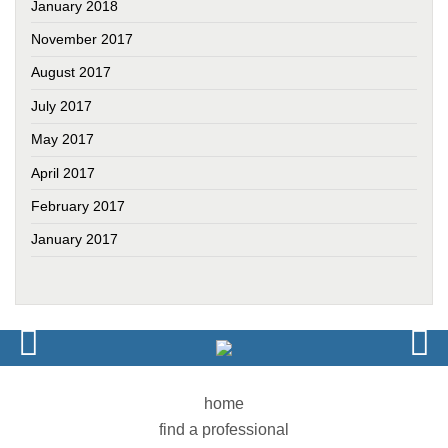
January 2018
November 2017
August 2017
July 2017
May 2017
April 2017
February 2017
January 2017
home
find a professional