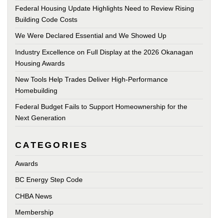
Federal Housing Update Highlights Need to Review Rising
Building Code Costs
We Were Declared Essential and We Showed Up
Industry Excellence on Full Display at the 2026 Okanagan
Housing Awards
New Tools Help Trades Deliver High-Performance
Homebuilding
Federal Budget Fails to Support Homeownership for the
Next Generation
CATEGORIES
Awards
BC Energy Step Code
CHBA News
Membership