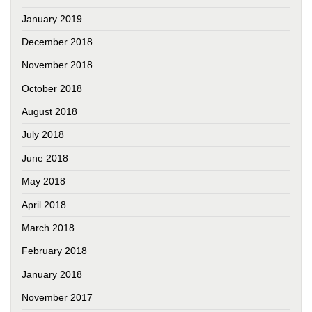
January 2019
December 2018
November 2018
October 2018
August 2018
July 2018
June 2018
May 2018
April 2018
March 2018
February 2018
January 2018
November 2017