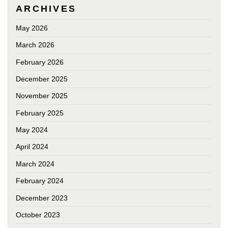
ARCHIVES
May 2026
March 2026
February 2026
December 2025
November 2025
February 2025
May 2024
April 2024
March 2024
February 2024
December 2023
October 2023