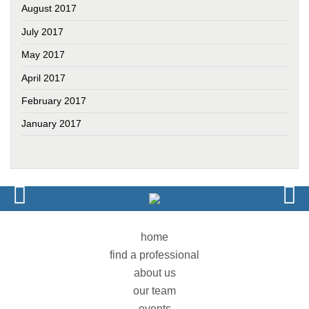
August 2017
July 2017
May 2017
April 2017
February 2017
January 2017
home
find a professional
about us
our team
events