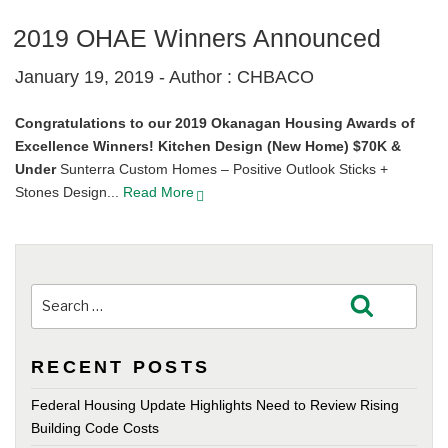
2019 OHAE Winners Announced
January 19, 2019 -
Author : CHBACO
Congratulations to our 2019 Okanagan Housing Awards of
Excellence Winners!
Kitchen Design (New Home) $70K &
Under
Sunterra Custom Homes – Positive Outlook Sticks +
Stones Design...
Read More
Search
Search
for:
RECENT POSTS
Federal Housing Update Highlights Need to Review Rising
Building Code Costs