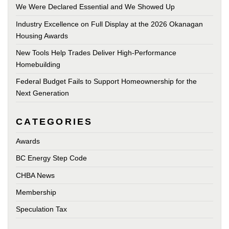
We Were Declared Essential and We Showed Up
Industry Excellence on Full Display at the 2026 Okanagan
Housing Awards
New Tools Help Trades Deliver High-Performance
Homebuilding
Federal Budget Fails to Support Homeownership for the
Next Generation
CATEGORIES
Awards
BC Energy Step Code
CHBA News
Membership
Speculation Tax