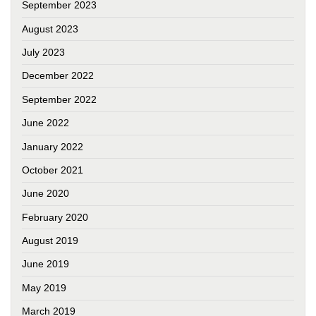
September 2023
August 2023
July 2023
December 2022
September 2022
June 2022
January 2022
October 2021
June 2020
February 2020
August 2019
June 2019
May 2019
March 2019