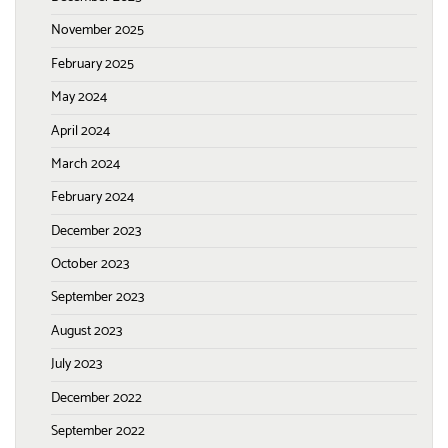
November 2025
February 2025
May 2024
April 2024
March 2024
February 2024
December 2023
October 2023
September 2023
August 2023
July 2023
December 2022
September 2022