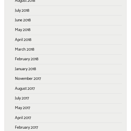
August 2018
July 2018
June 2018
May 2018
April 2018
March 2018
February 2018
January 2018
November 2017
August 2017
July 2017
May 2017
April 2017
February 2017