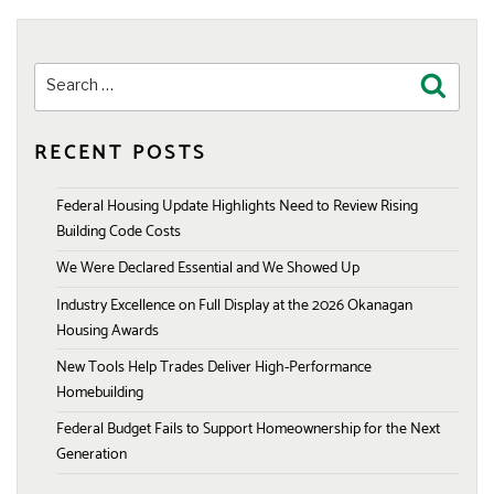
Search
Search
for:
RECENT POSTS
Federal Housing Update Highlights Need to Review Rising
Building Code Costs
We Were Declared Essential and We Showed Up
Industry Excellence on Full Display at the 2026 Okanagan
Housing Awards
New Tools Help Trades Deliver High-Performance
Homebuilding
Federal Budget Fails to Support Homeownership for the Next
Generation