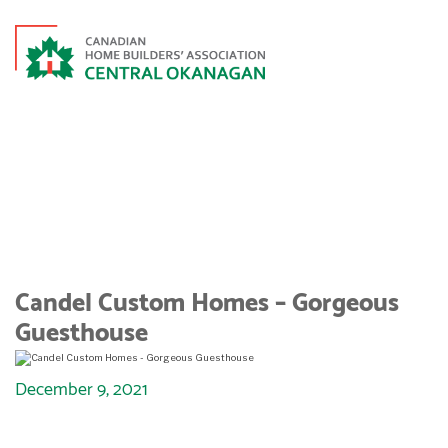
CANDEL CUSTOM HOMES –
GORGEOUS GUESTHOUSE
Candel Custom Homes – Gorgeous
Guesthouse
December 9, 2021