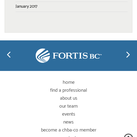
January 2017
home
find a professional
about us
our team
events
news
become a chba-co member