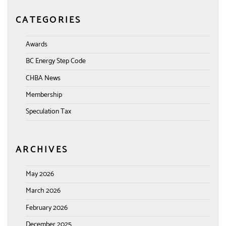
CATEGORIES
Awards
BC Energy Step Code
CHBA News
Membership
Speculation Tax
ARCHIVES
May 2026
March 2026
February 2026
December 2025