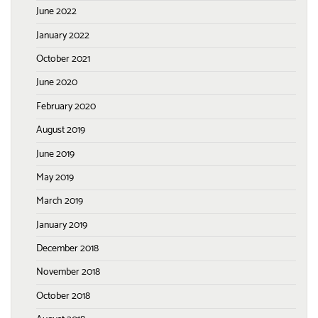
June 2022
January 2022
October 2021
June 2020
February 2020
August 2019
June 2019
May 2019
March 2019
January 2019
December 2018
November 2018
October 2018