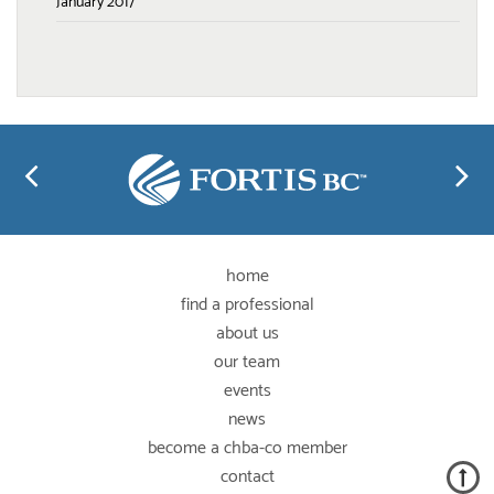
January 2017
home
find a professional
about us
our team
events
news
become a chba-co member
contact