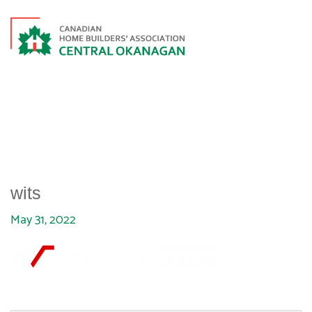
WITS
wits
May 31, 2022