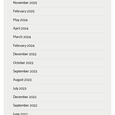
November 2025
February 2025
May 2024
April 2024
March 2024
February 2024
December 2023
October 2023
September 2023
August 2023
July 2023
December 2022
September 2022
June 2022