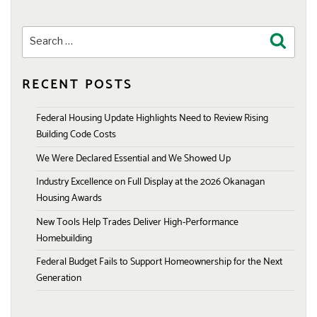
Search
Search
for:
RECENT POSTS
Federal Housing Update Highlights Need to Review Rising
Building Code Costs
We Were Declared Essential and We Showed Up
Industry Excellence on Full Display at the 2026 Okanagan
Housing Awards
New Tools Help Trades Deliver High-Performance
Homebuilding
Federal Budget Fails to Support Homeownership for the Next
Generation