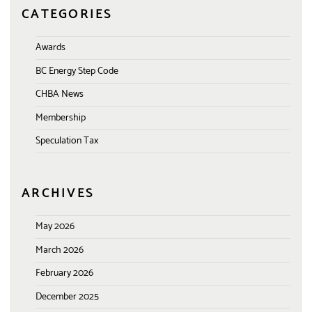
CATEGORIES
Awards
BC Energy Step Code
CHBA News
Membership
Speculation Tax
ARCHIVES
May 2026
March 2026
February 2026
December 2025