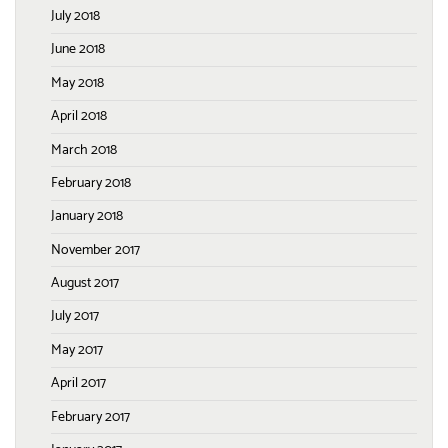
July 2018
June 2018
May 2018
April 2018
March 2018
February 2018
January 2018
November 2017
August 2017
July 2017
May 2017
April 2017
February 2017