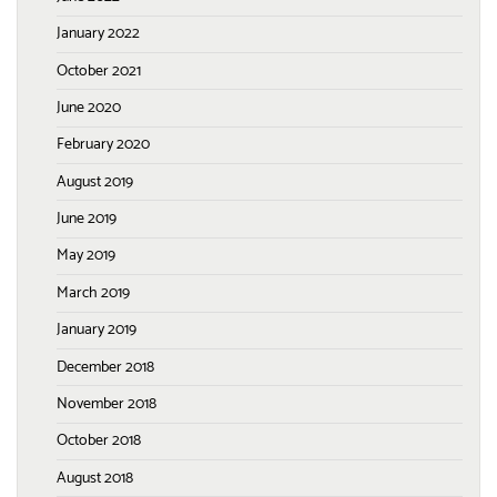
January 2022
October 2021
June 2020
February 2020
August 2019
June 2019
May 2019
March 2019
January 2019
December 2018
November 2018
October 2018
August 2018