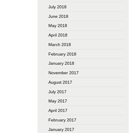
July 2018
June 2018
May 2018
April 2018
March 2018
February 2018
January 2018
November 2017
August 2017
July 2017
May 2017
April 2017
February 2017
January 2017