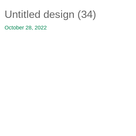
Untitled design (34)
October 28, 2022