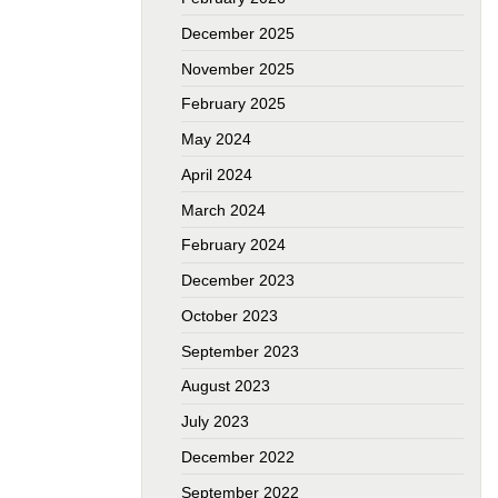
December 2025
November 2025
February 2025
May 2024
April 2024
March 2024
February 2024
December 2023
October 2023
September 2023
August 2023
July 2023
December 2022
September 2022