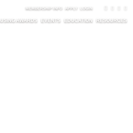
MEMBERSHIP INFO
APPLY
LOGIN
USING AWARDS
EVENTS
EDUCATION
RESOURCES
(34)