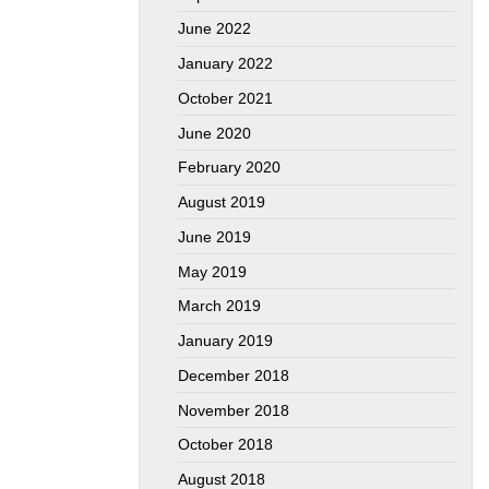
June 2022
January 2022
October 2021
June 2020
February 2020
August 2019
June 2019
May 2019
March 2019
January 2019
December 2018
November 2018
October 2018
August 2018