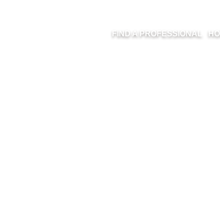
FIND A PROFESSIONAL
HO
ITLED DESIGN 