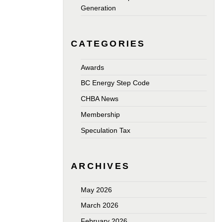
Generation
CATEGORIES
Awards
BC Energy Step Code
CHBA News
Membership
Speculation Tax
ARCHIVES
May 2026
March 2026
February 2026