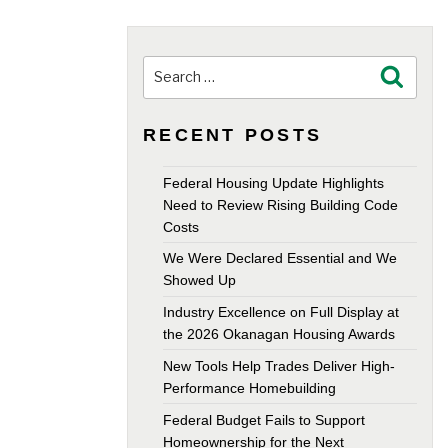
Search
Search
for:
RECENT POSTS
Federal Housing Update Highlights
Need to Review Rising Building Code
Costs
We Were Declared Essential and We
Showed Up
Industry Excellence on Full Display at
the 2026 Okanagan Housing Awards
New Tools Help Trades Deliver High-
Performance Homebuilding
Federal Budget Fails to Support
Homeownership for the Next