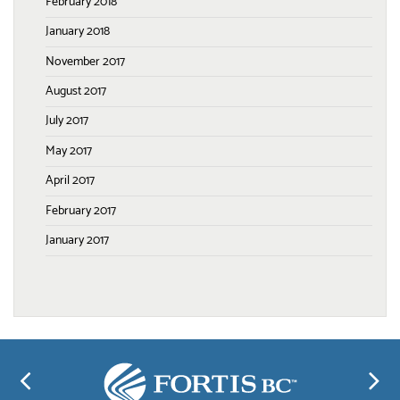
February 2018
January 2018
November 2017
August 2017
July 2017
May 2017
April 2017
February 2017
January 2017