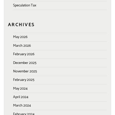
Speculation Tax
ARCHIVES
May 2026
March 2026
February 2026
December 2025
November 2025
February 2025
May 2024
April 2024
March 2024
February 2024