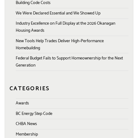
Building Code Costs
We Were Declared Essential and We Showed Up
Industry Excellence on Full Display at the 2026 Okanagan
Housing Awards
New Tools Help Trades Deliver High-Performance
Homebuilding
Federal Budget Fails to Support Homeownership for the Next
Generation
CATEGORIES
Awards
BC Energy Step Code
CHBA News
Membership