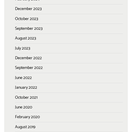
December 2023
October 2023
September 2023
August 2023
July 2023
December 2022
September 2022
June 2022
January 2022
October 2021
June 2020
February 2020
August 2019