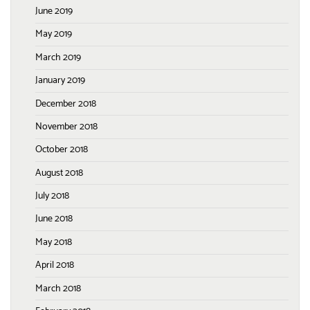
June 2019
May 2019
March 2019
January 2019
December 2018
November 2018
October 2018
August 2018
July 2018
June 2018
May 2018
April 2018
March 2018