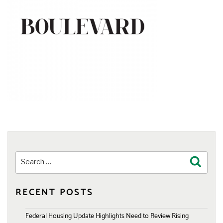
Search
Search
for:
RECENT POSTS
Federal Housing Update Highlights Need to Review Rising