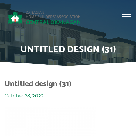
UNTITLED DESIGN (31)
Untitled design (31)
October 28, 2022