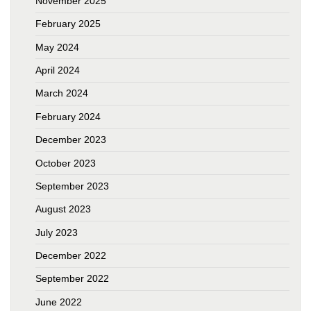
November 2025
February 2025
May 2024
April 2024
March 2024
February 2024
December 2023
October 2023
September 2023
August 2023
July 2023
December 2022
September 2022
June 2022