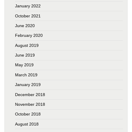
January 2022
October 2021
June 2020
February 2020
August 2019
June 2019
May 2019
March 2019
January 2019
December 2018
November 2018
October 2018
August 2018