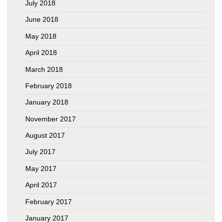
July 2018
June 2018
May 2018
April 2018
March 2018
February 2018
January 2018
November 2017
August 2017
July 2017
May 2017
April 2017
February 2017
January 2017