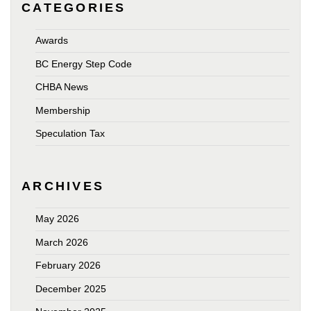
CATEGORIES
Awards
BC Energy Step Code
CHBA News
Membership
Speculation Tax
ARCHIVES
May 2026
March 2026
February 2026
December 2025