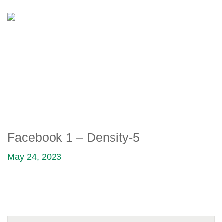
FACEBOOK 1 – DENSITY-5
Facebook 1 – Density-5
May 24, 2023