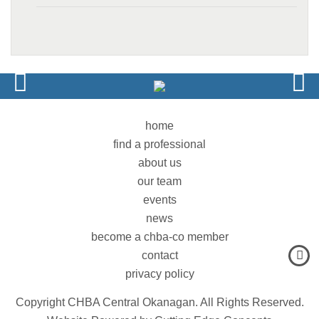
home
find a professional
about us
our team
events
news
become a chba-co member
contact
privacy policy
Copyright CHBA Central Okanagan. All Rights Reserved.