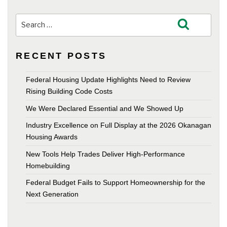
Search
Search
for:
RECENT POSTS
Federal Housing Update Highlights Need to Review
Rising Building Code Costs
We Were Declared Essential and We Showed Up
Industry Excellence on Full Display at the 2026 Okanagan
Housing Awards
New Tools Help Trades Deliver High-Performance
Homebuilding
Federal Budget Fails to Support Homeownership for the
Next Generation