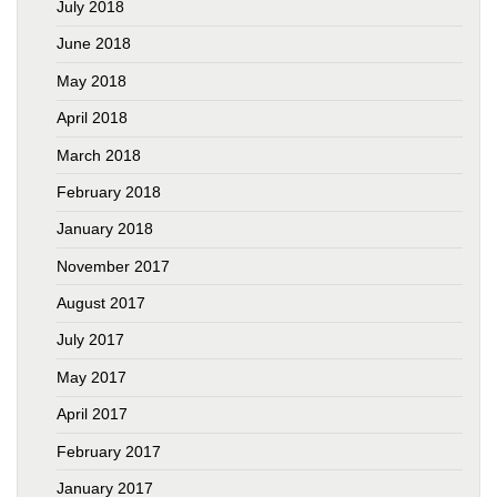
July 2018
June 2018
May 2018
April 2018
March 2018
February 2018
January 2018
November 2017
August 2017
July 2017
May 2017
April 2017
February 2017
January 2017