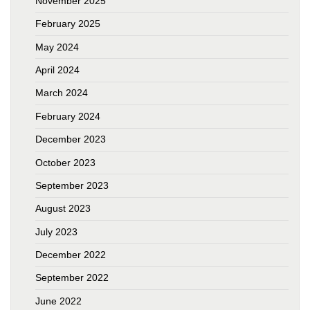
November 2025
February 2025
May 2024
April 2024
March 2024
February 2024
December 2023
October 2023
September 2023
August 2023
July 2023
December 2022
September 2022
June 2022