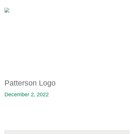
PATTERSON LOGO
Patterson Logo
December 2, 2022