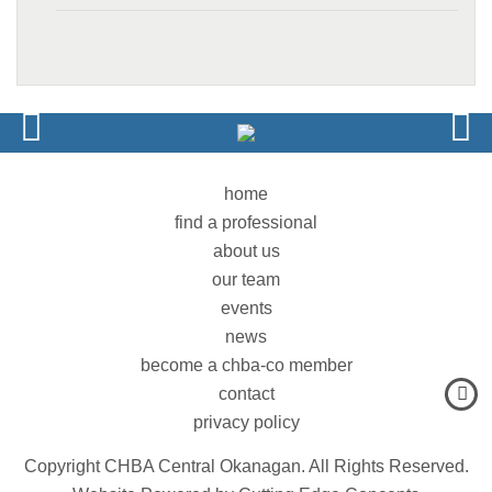
home
find a professional
about us
our team
events
news
become a chba-co member
contact
privacy policy
Copyright CHBA Central Okanagan. All Rights Reserved.