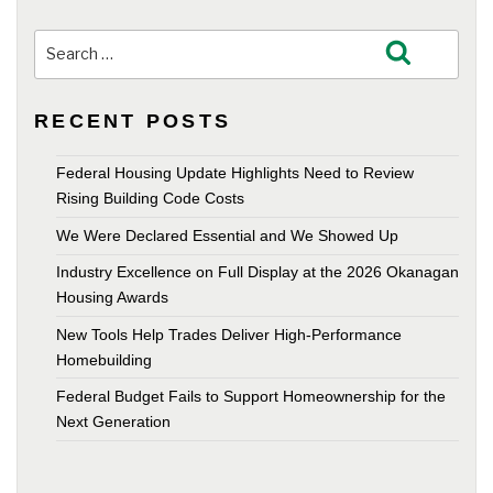
Search
Search
for:
RECENT POSTS
Federal Housing Update Highlights Need to Review
Rising Building Code Costs
We Were Declared Essential and We Showed Up
Industry Excellence on Full Display at the 2026 Okanagan
Housing Awards
New Tools Help Trades Deliver High-Performance
Homebuilding
Federal Budget Fails to Support Homeownership for the
Next Generation