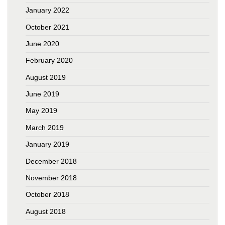
January 2022
October 2021
June 2020
February 2020
August 2019
June 2019
May 2019
March 2019
January 2019
December 2018
November 2018
October 2018
August 2018