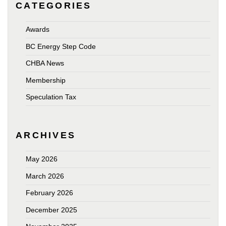
CATEGORIES
Awards
BC Energy Step Code
CHBA News
Membership
Speculation Tax
ARCHIVES
May 2026
March 2026
February 2026
December 2025