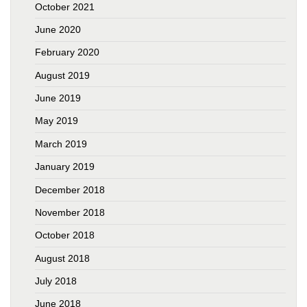
October 2021
June 2020
February 2020
August 2019
June 2019
May 2019
March 2019
January 2019
December 2018
November 2018
October 2018
August 2018
July 2018
June 2018