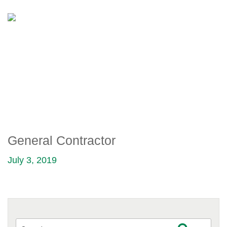
GENERAL CONTRACTOR
General Contractor
July 3, 2019
Search