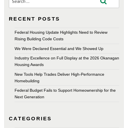
Search
for:
RECENT POSTS
Federal Housing Update Highlights Need to Review
Rising Building Code Costs
We Were Declared Essential and We Showed Up
Industry Excellence on Full Display at the 2026 Okanagan
Housing Awards
New Tools Help Trades Deliver High-Performance
Homebuilding
Federal Budget Fails to Support Homeownership for the
Next Generation
CATEGORIES