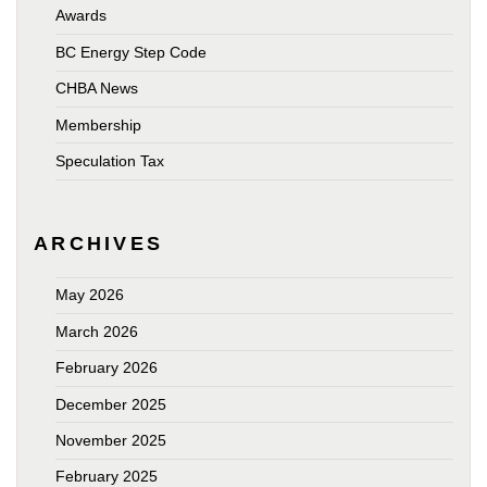
Awards
BC Energy Step Code
CHBA News
Membership
Speculation Tax
ARCHIVES
May 2026
March 2026
February 2026
December 2025
November 2025
February 2025