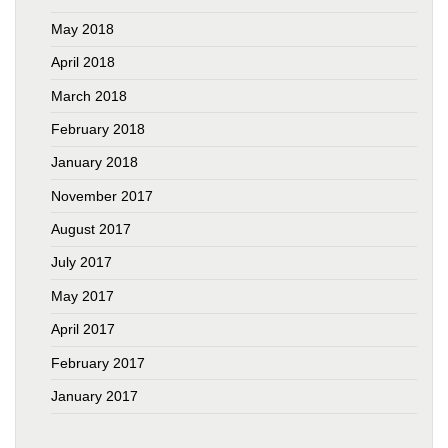
May 2018
April 2018
March 2018
February 2018
January 2018
November 2017
August 2017
July 2017
May 2017
April 2017
February 2017
January 2017