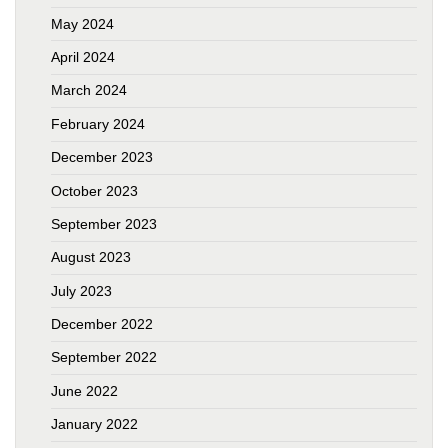
May 2024
April 2024
March 2024
February 2024
December 2023
October 2023
September 2023
August 2023
July 2023
December 2022
September 2022
June 2022
January 2022