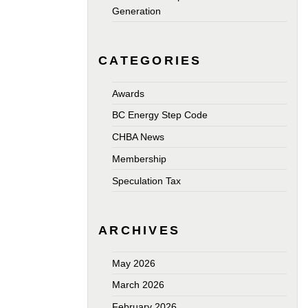
Generation
CATEGORIES
Awards
BC Energy Step Code
CHBA News
Membership
Speculation Tax
ARCHIVES
May 2026
March 2026
February 2026