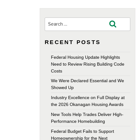
Search
Search
for:
RECENT POSTS
Federal Housing Update Highlights
Need to Review Rising Building Code
Costs
We Were Declared Essential and We
Showed Up
Industry Excellence on Full Display at
the 2026 Okanagan Housing Awards
New Tools Help Trades Deliver High-
Performance Homebuilding
Federal Budget Fails to Support
Homeownership for the Next