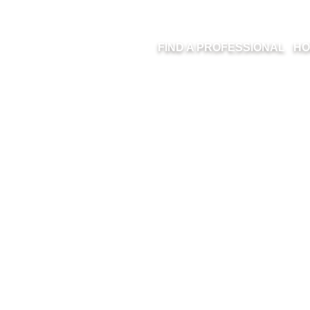
FIND A PROFESSIONAL
HO
FULL HOUSE