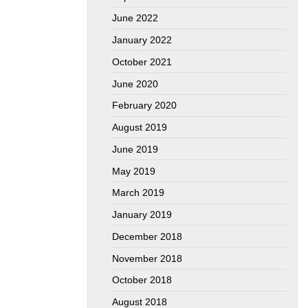
June 2022
January 2022
October 2021
June 2020
February 2020
August 2019
June 2019
May 2019
March 2019
January 2019
December 2018
November 2018
October 2018
August 2018