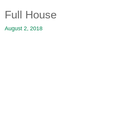
Full House
August 2, 2018