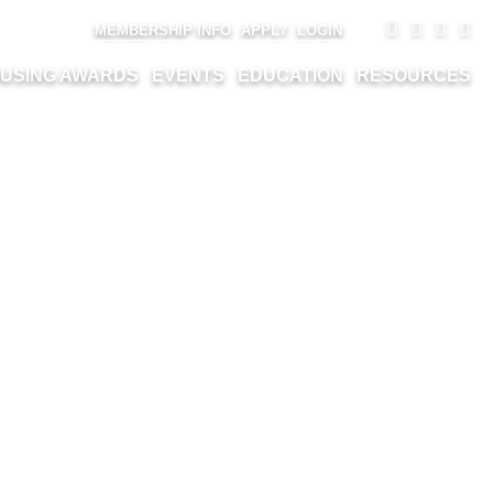
MEMBERSHIP INFO
APPLY
LOGIN
USING AWARDS
EVENTS
EDUCATION
RESOURCES