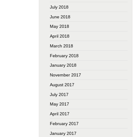
July 2018
June 2018
May 2018
April 2018
March 2018
February 2018
January 2018
November 2017
August 2017
July 2017
May 2017
April 2017
February 2017
January 2017