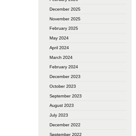
December 2025
November 2025
February 2025
May 2024
April 2024
March 2024
February 2024
December 2023
October 2023
September 2023
August 2023
July 2023
December 2022
September 2022