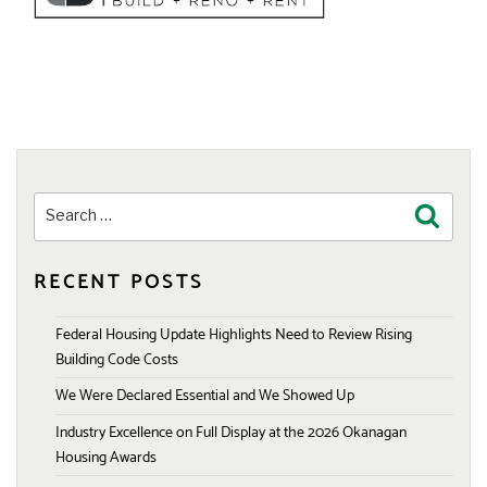
Search
Search
for:
RECENT POSTS
Federal Housing Update Highlights Need to Review Rising
Building Code Costs
We Were Declared Essential and We Showed Up
Industry Excellence on Full Display at the 2026 Okanagan
Housing Awards