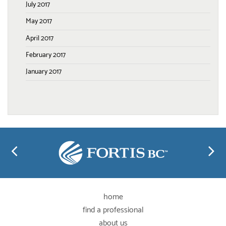
July 2017
May 2017
April 2017
February 2017
January 2017
home
find a professional
about us