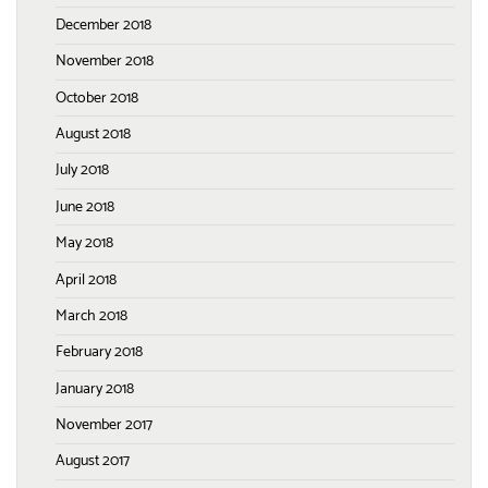
December 2018
November 2018
October 2018
August 2018
July 2018
June 2018
May 2018
April 2018
March 2018
February 2018
January 2018
November 2017
August 2017