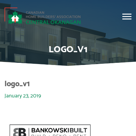
LOGO_V1
logo_v1
January 23, 2019