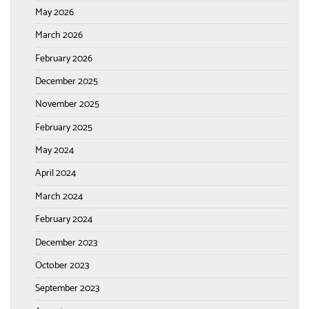
May 2026
March 2026
February 2026
December 2025
November 2025
February 2025
May 2024
April 2024
March 2024
February 2024
December 2023
October 2023
September 2023