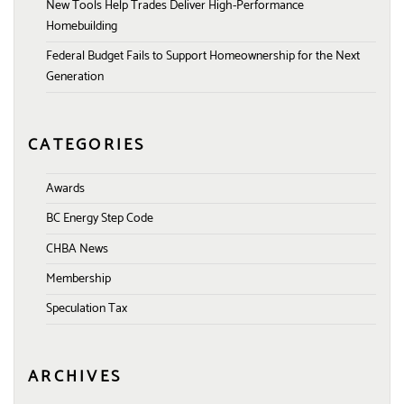
New Tools Help Trades Deliver High-Performance
Homebuilding
Federal Budget Fails to Support Homeownership for the Next
Generation
CATEGORIES
Awards
BC Energy Step Code
CHBA News
Membership
Speculation Tax
ARCHIVES