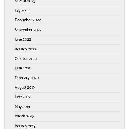
August 2023
July 2023
December 2022
September 2022
June 2022
January 2022
October 2021
June 2020
February 2020
August 2019
June 2019
May 2019
March 2019
January 2019