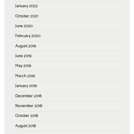
January 2022
October 2021
June 2020
February 2020
August 2019
June 2019
May 2019
March 2019
January 2019
December 2018
November 2018
October 2018
August 2018