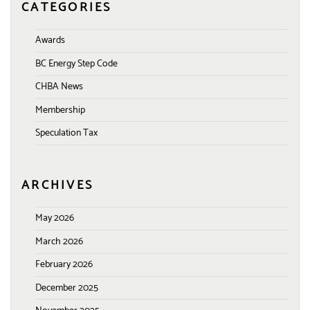
CATEGORIES
Awards
BC Energy Step Code
CHBA News
Membership
Speculation Tax
ARCHIVES
May 2026
March 2026
February 2026
December 2025