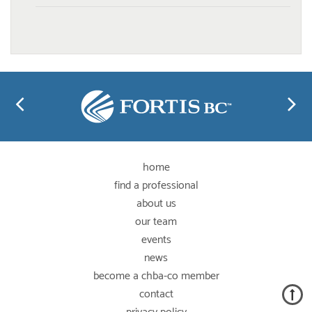
home
find a professional
about us
our team
events
news
become a chba-co member
contact