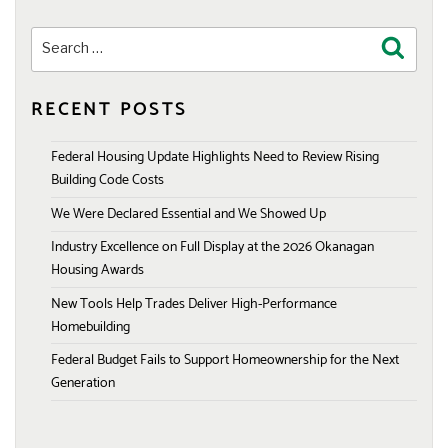
Search
Search
for:
RECENT POSTS
Federal Housing Update Highlights Need to Review Rising
Building Code Costs
We Were Declared Essential and We Showed Up
Industry Excellence on Full Display at the 2026 Okanagan
Housing Awards
New Tools Help Trades Deliver High-Performance
Homebuilding
Federal Budget Fails to Support Homeownership for the Next
Generation