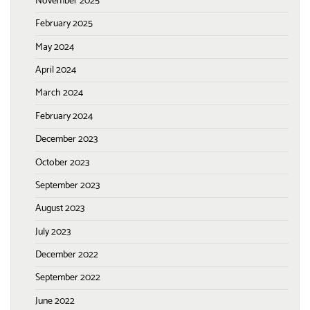
November 2025
February 2025
May 2024
April 2024
March 2024
February 2024
December 2023
October 2023
September 2023
August 2023
July 2023
December 2022
September 2022
June 2022