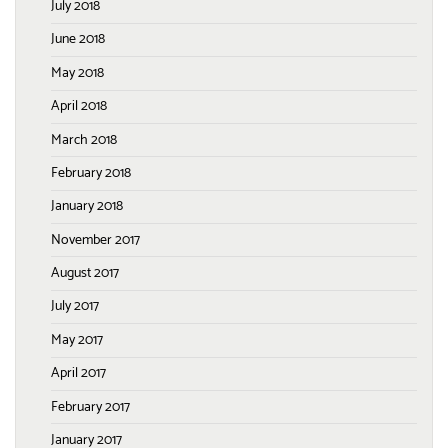
July 2018
June 2018
May 2018
April 2018
March 2018
February 2018
January 2018
November 2017
August 2017
July 2017
May 2017
April 2017
February 2017
January 2017