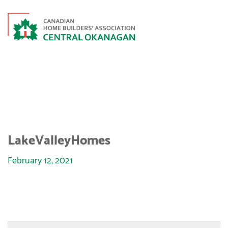
LAKEVALLEYHOMES
LakeValleyHomes
February 12, 2021