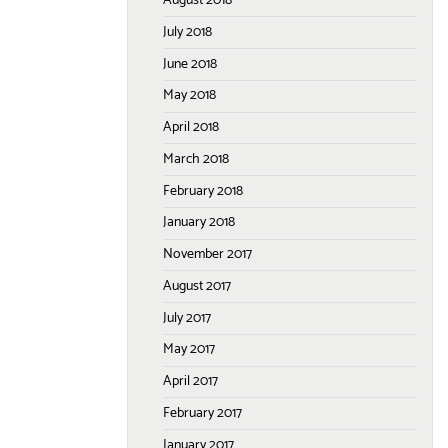
August 2018
July 2018
June 2018
May 2018
April 2018
March 2018
February 2018
January 2018
November 2017
August 2017
July 2017
May 2017
April 2017
February 2017
January 2017