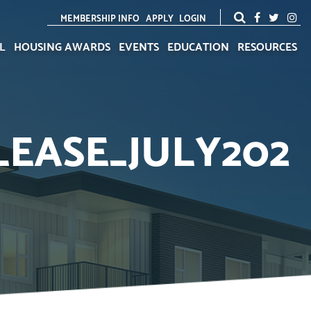
MEMBERSHIP INFO
APPLY
LOGIN
L
HOUSING AWARDS
EVENTS
EDUCATION
RESOURCES
EASE_JULY202