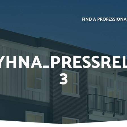
FIND A PROFESSIONA
HNA_PRESSREL
3