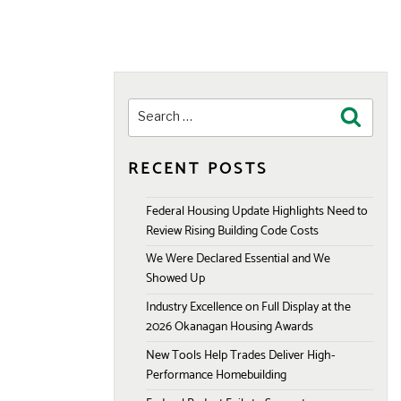
Search
Search
for:
RECENT POSTS
Federal Housing Update Highlights Need to
Review Rising Building Code Costs
We Were Declared Essential and We
Showed Up
Industry Excellence on Full Display at the
2026 Okanagan Housing Awards
New Tools Help Trades Deliver High-
Performance Homebuilding