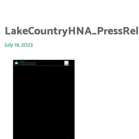
LakeCountryHNA_PressRel
July 19, 2023