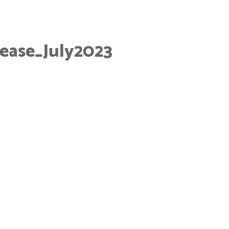
ease_July2023