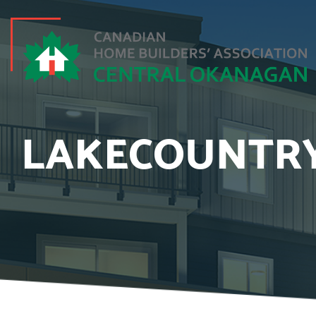
LAKECOUNTRY