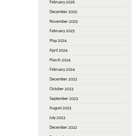
February 2026
December 2025
November 2025
February 2025
May 2024
April 2024
March 2024
February 2024
December 2023
October 2023
September 2023
August 2023
July 2023
December 2022