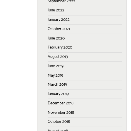
September 2022
June 2022
January 2022
October 2021
June 2020
February 2020
August 2019
June 2019
May 2019
March 2019
January 2019
December 2018
November 2018
October 2018