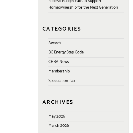
Federal Budget Fails to Support
Homeownership for the Next Generation
CATEGORIES
Awards
BC Energy Step Code
CHBA News
Membership
Speculation Tax
ARCHIVES
May 2026
March 2026