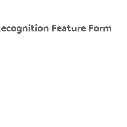
Recognition Feature Form