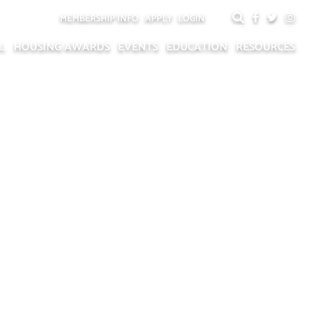
MEMBERSHIP INFO
APPLY
LOGIN
L
HOUSING AWARDS
EVENTS
EDUCATION
RESOURCES
P RECOGNITION