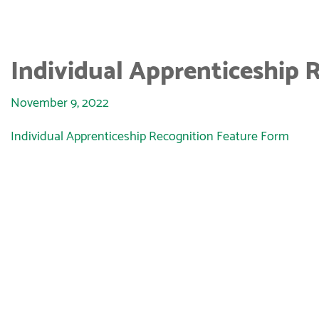
Individual Apprenticeship 
November 9, 2022
Individual Apprenticeship Recognition Feature Form