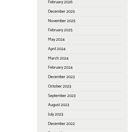
February 2026
December 2025
November 2025
February 2025
May 2024
April 2024
March 2024
February 2024
December 2023
October 2023
September 2023
August 2023
July 2023
December 2022