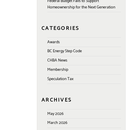
Federal Budget Fails to Support
Homeownership for the Next Generation
CATEGORIES
Awards
BC Energy Step Code
CHBA News
Membership
Speculation Tax
ARCHIVES
May 2026
March 2026