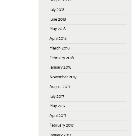
August 2018
July 2018
June 2018
May 2018
April 2018
March 2018
February 2018
January 2018
November 2017
August 2017
July 2017
May 2017
April 2017
February 2017
January 2017