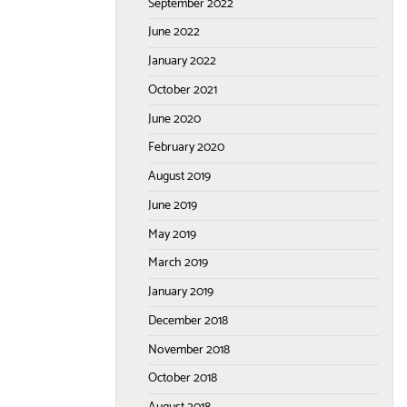
September 2022
June 2022
January 2022
October 2021
June 2020
February 2020
August 2019
June 2019
May 2019
March 2019
January 2019
December 2018
November 2018
October 2018