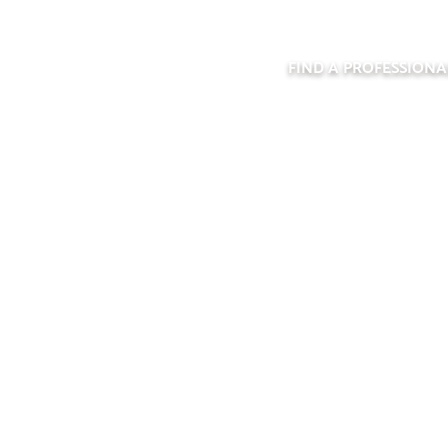
FIND A PROFESSIONA
PPRENTICESHI
FEATURE FORM