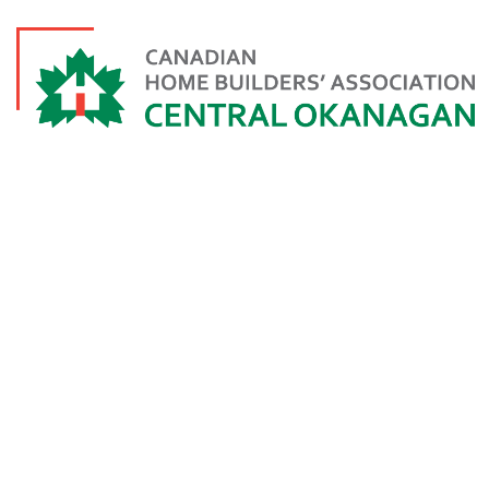
INDIVIDUAL A