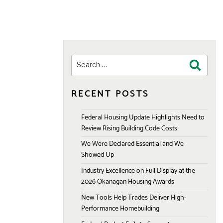
Search
Search
for:
RECENT POSTS
Federal Housing Update Highlights Need to
Review Rising Building Code Costs
We Were Declared Essential and We
Showed Up
Industry Excellence on Full Display at the
2026 Okanagan Housing Awards
New Tools Help Trades Deliver High-
Performance Homebuilding