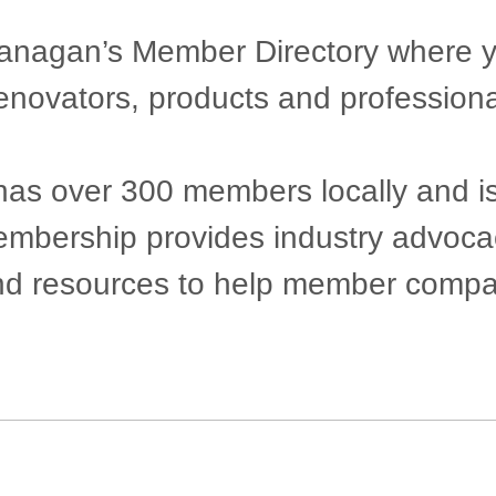
agan’s Member Directory where you 
renovators, products and professiona
 over 300 members locally and is pr
 Membership provides industry advoc
nd resources to help member compan