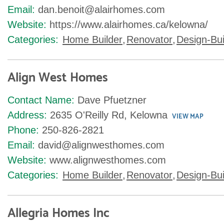
Email:
dan.benoit@alairhomes.com
Website:
https://www.alairhomes.ca/kelowna/
Categories:
Home Builder
,
Renovator
,
Design-Bui
Align West Homes
Contact Name:
Dave Pfuetzner
Address:
2635 O'Reilly Rd, Kelowna
VIEW MAP
Phone:
250-826-2821
Email:
david@alignwesthomes.com
Website:
www.alignwesthomes.com
Categories:
Home Builder
,
Renovator
,
Design-Bui
Allegria Homes Inc