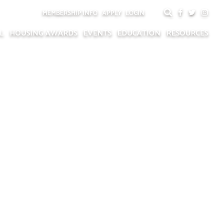
MEMBERSHIP INFO
APPLY
LOGIN
L
HOUSING AWARDS
EVENTS
EDUCATION
RESOURCES
NAL