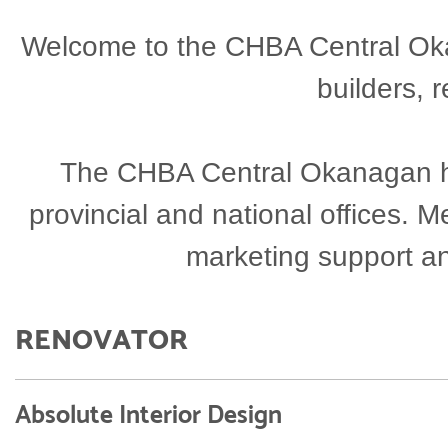
Welcome to the CHBA Central Okan
builders, 
The CHBA Central Okanagan has
provincial and national offices.
marketing support a
RENOVATOR
Absolute Interior Design