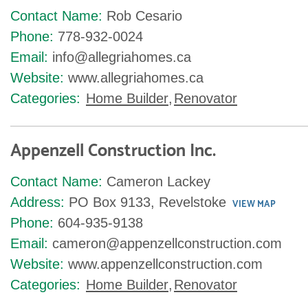
Contact Name:
Rob Cesario
Phone:
778-932-0024
Email:
info@allegriahomes.ca
Website:
www.allegriahomes.ca
Categories:
Home Builder
,
Renovator
Appenzell Construction Inc.
Contact Name:
Cameron Lackey
Address:
PO Box 9133, Revelstoke
VIEW MAP
Phone:
604-935-9138
Email:
cameron@appenzellconstruction.com
Website:
www.appenzellconstruction.com
Categories:
Home Builder
,
Renovator