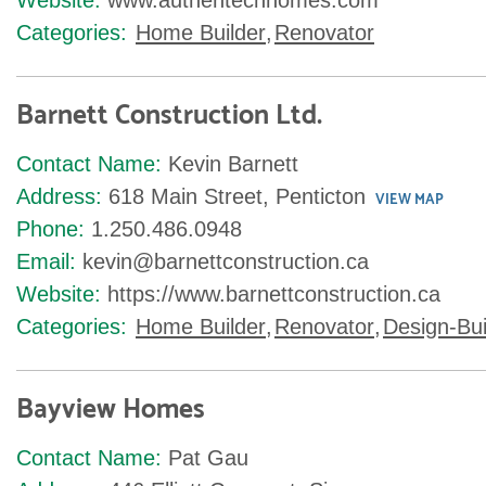
Website:
www.authentechhomes.com
Categories:
Home Builder
,
Renovator
Barnett Construction Ltd.
Contact Name:
Kevin Barnett
Address:
618 Main Street, Penticton
VIEW MAP
Phone:
1.250.486.0948
Email:
kevin@barnettconstruction.ca
Website:
https://www.barnettconstruction.ca
Categories:
Home Builder
,
Renovator
,
Design-Bui
Bayview Homes
Contact Name:
Pat Gau