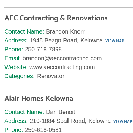
AEC Contracting & Renovations
Contact Name:
Brandon Knorr
Address:
1945 Bezgo Road, Kelowna
VIEW MAP
Phone:
250-718-7898
Email:
brandon@aeccontracting.com
Website:
www.aeccontracting.com
Categories:
Renovator
Alair Homes Kelowna
Contact Name:
Dan Benoit
Address:
210-1884 Spall Road, Kelowna
VIEW MAP
Phone:
250-618-0581