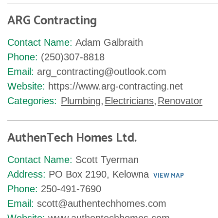
ARG Contracting
Contact Name:
Adam Galbraith
Phone:
(250)307-8818
Email:
arg_contracting@outlook.com
Website:
https://www.arg-contracting.net
Categories:
Plumbing
,
Electricians
,
Renovator
AuthenTech Homes Ltd.
Contact Name:
Scott Tyerman
Address:
PO Box 2190, Kelowna
VIEW MAP
Phone:
250-491-7690
Email:
scott@authentechhomes.com