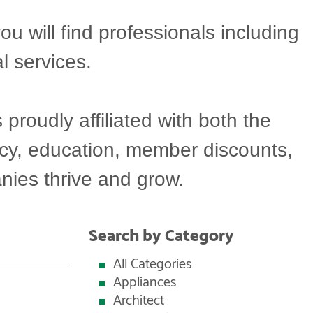
will find professionals including
l services.
oudly affiliated with both the
acy, education, member discounts,
ies thrive and grow.
Search by Category
All Categories
Appliances
Architect