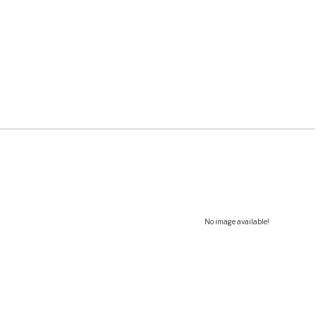
No image available!