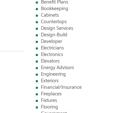
Benefit Plans
Bookkeeping
Cabinets
Countertops
Design Services
Design-Build
Developer
Electricians
Electronics
Elevators
Energy Advisors
Engineering
Exteriors
Financial/Insurance
Fireplaces
Fixtures
Flooring