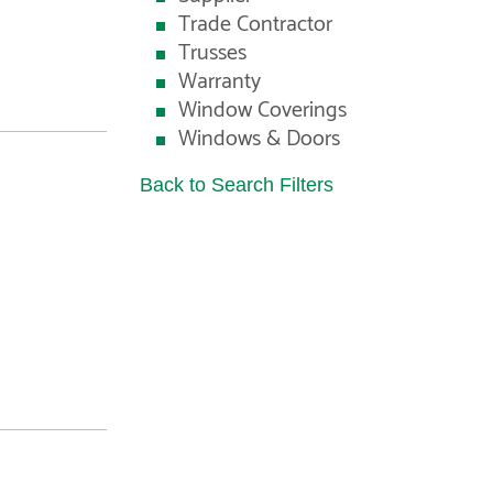
Trade Contractor
Trusses
Warranty
Window Coverings
Windows & Doors
Back to Search Filters