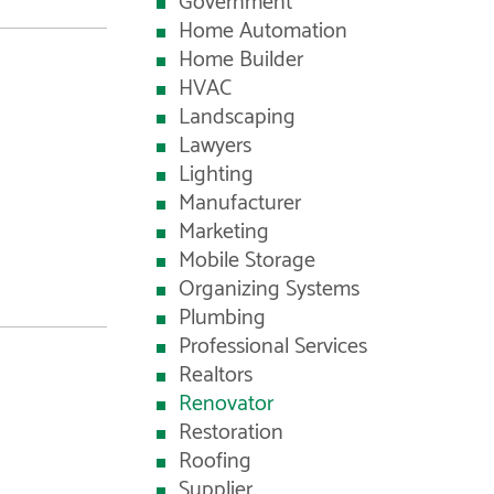
Government
Home Automation
Home Builder
HVAC
Landscaping
Lawyers
Lighting
Manufacturer
Marketing
Mobile Storage
Organizing Systems
Plumbing
Professional Services
Realtors
Renovator
Restoration
Roofing
Supplier