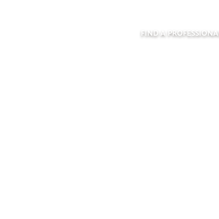
FIND A PROFESSIONA
ND A PROFESSIO