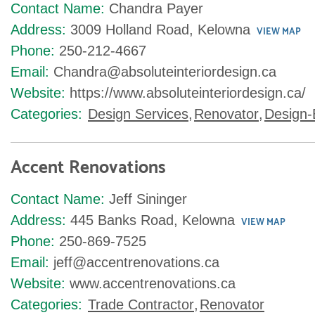
Contact Name:
Chandra Payer
Address:
3009 Holland Road, Kelowna
VIEW MAP
Phone:
250-212-4667
Email:
Chandra@absoluteinteriordesign.ca
Website:
https://www.absoluteinteriordesign.ca/
Categories:
Design Services
,
Renovator
,
Design-
Accent Renovations
Contact Name:
Jeff Sininger
Address:
445 Banks Road, Kelowna
VIEW MAP
Phone:
250-869-7525
Email:
jeff@accentrenovations.ca
Website:
www.accentrenovations.ca
Categories:
Trade Contractor
,
Renovator