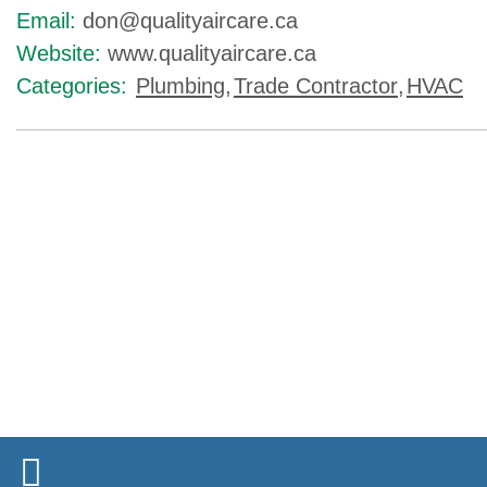
Email:
don@qualityaircare.ca
Website:
www.qualityaircare.ca
Categories:
Plumbing
,
Trade Contractor
,
HVAC