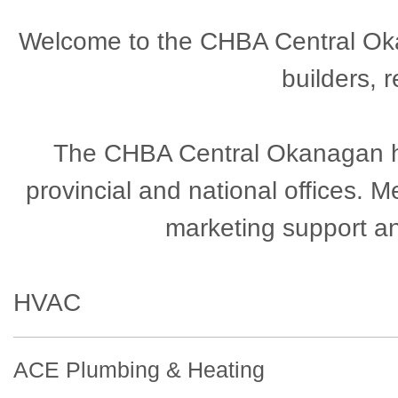
Welcome to the CHBA Central Okan
builders, 
The CHBA Central Okanagan has
provincial and national offices.
marketing support a
HVAC
ACE Plumbing & Heating