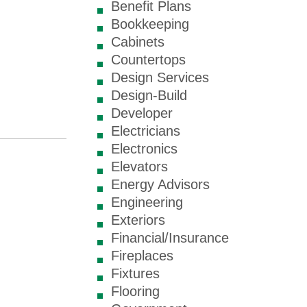
Benefit Plans
Bookkeeping
Cabinets
Countertops
Design Services
Design-Build
Developer
Electricians
Electronics
Elevators
Energy Advisors
Engineering
Exteriors
Financial/Insurance
Fireplaces
Fixtures
Flooring