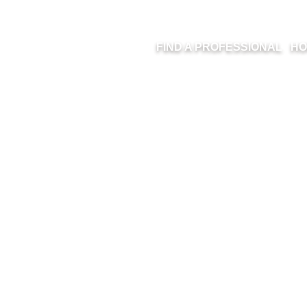
FIND A PROFESSIONAL
HO
D A PROFESSI