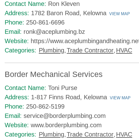
Contact Name:
Ron Kleven
Address:
1782 Baron Road, Kelowna
VIEW MAP
Phone:
250-861-6696
Email:
ronk@aceplumbing.bz
Website:
https://www.aceplumbingandheating.ne
Categories:
Plumbing
,
Trade Contractor
,
HVAC
Border Mechanical Services
Contact Name:
Toni Purse
Address:
1-817 Finns Road, Kelowna
VIEW MAP
Phone:
250-862-5199
Email:
service@borderplumbing.com
Website:
www.borderplumbing.com
Categories:
Plumbing
,
Trade Contractor
,
HVAC