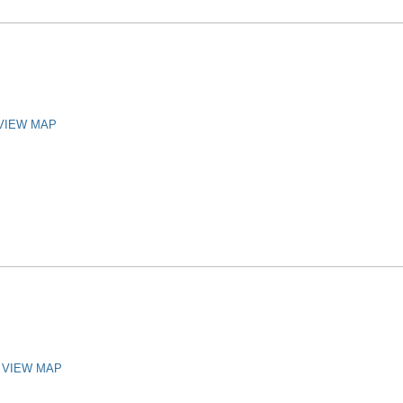
VIEW MAP
VIEW MAP