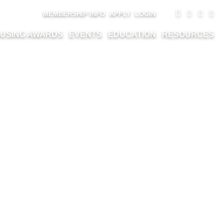
MEMBERSHIP INFO
APPLY
LOGIN
USING AWARDS
EVENTS
EDUCATION
RESOURCES
ONAL