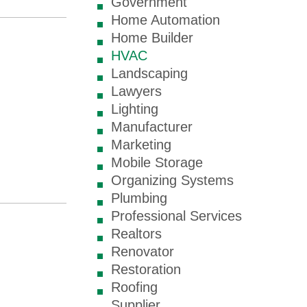
Government
Home Automation
Home Builder
HVAC
Landscaping
Lawyers
Lighting
Manufacturer
Marketing
Mobile Storage
Organizing Systems
Plumbing
Professional Services
Realtors
Renovator
Restoration
Roofing
Supplier