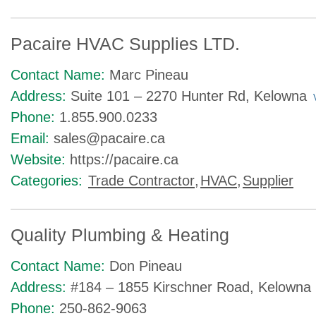
Pacaire HVAC Supplies LTD.
Contact Name:
Marc Pineau
Address:
Suite 101 – 2270 Hunter Rd, Kelowna
Phone:
1.855.900.0233
Email:
sales@pacaire.ca
Website:
https://pacaire.ca
Categories:
Trade Contractor
,
HVAC
,
Supplier
Quality Plumbing & Heating
Contact Name:
Don Pineau
Address:
#184 – 1855 Kirschner Road, Kelowna
Phone:
250-862-9063