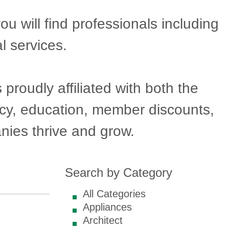
will find professionals including
l services.
oudly affiliated with both the
acy, education, member discounts,
ies thrive and grow.
Search by Category
All Categories
Appliances
Architect