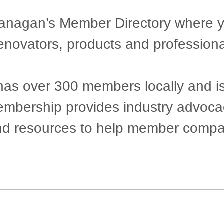
agan’s Member Directory where you 
renovators, products and professiona
 over 300 members locally and is pr
 Membership provides industry advoc
nd resources to help member compan