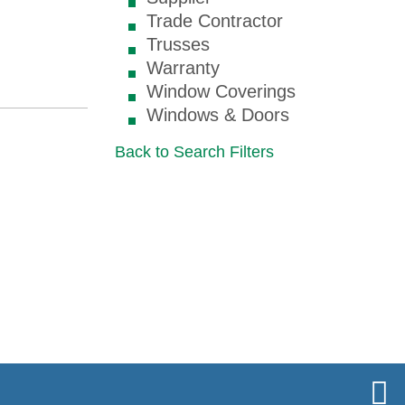
Trade Contractor
Trusses
Warranty
Window Coverings
Windows & Doors
Back to Search Filters