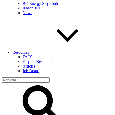
BC Energy Step Code
Radon 101
News
Resources
FAQ’s
Dispute Resolution
Articles
Job Board
Search
for: