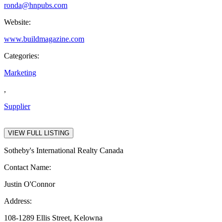
ronda@hnpubs.com
Website:
www.buildmagazine.com
Categories:
Marketing
,
Supplier
VIEW FULL LISTING
Sotheby's International Realty Canada
Contact Name:
Justin O'Connor
Address:
108-1289 Ellis Street, Kelowna