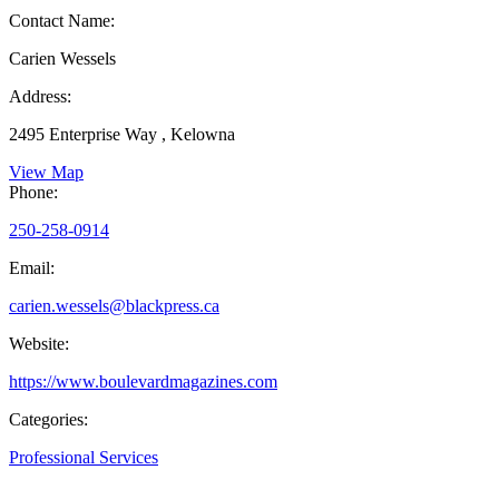
Contact Name:
Carien Wessels
Address:
2495 Enterprise Way , Kelowna
View Map
Phone:
250-258-0914
Email:
carien.wessels@blackpress.ca
Website:
https://www.boulevardmagazines.com
Categories:
Professional Services
,