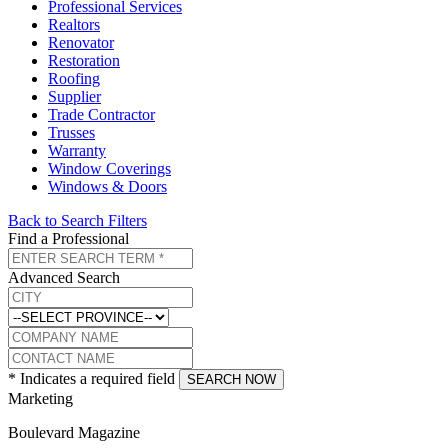
Professional Services
Realtors
Renovator
Restoration
Roofing
Supplier
Trade Contractor
Trusses
Warranty
Window Coverings
Windows & Doors
Back to Search Filters
Find a Professional
Advanced Search
* Indicates a required field
SEARCH NOW
Marketing
Boulevard Magazine