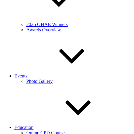
2025 OHAE Winners
Awards Overview
Events
Photo Gallery
Education
Online CPD Courses