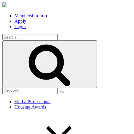
Membership Info
Apply
Login
Search
for:
Search
Find a Professional
Housing Awards