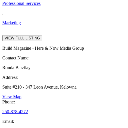
Professional Services
,
Marketing
VIEW FULL LISTING
Build Magazine - Here & Now Media Group
Contact Name:
Ronda Barzilay
Address:
Suite #210 - 347 Leon Avenue, Kelowna
View Map
Phone:
250-878-4272
Email: