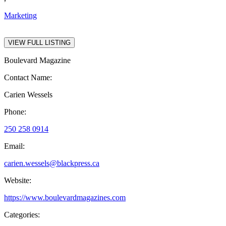
Marketing
VIEW FULL LISTING
Boulevard Magazine
Contact Name:
Carien Wessels
Phone:
250 258 0914
Email:
carien.wessels@blackpress.ca
Website:
https://www.boulevardmagazines.com
Categories: