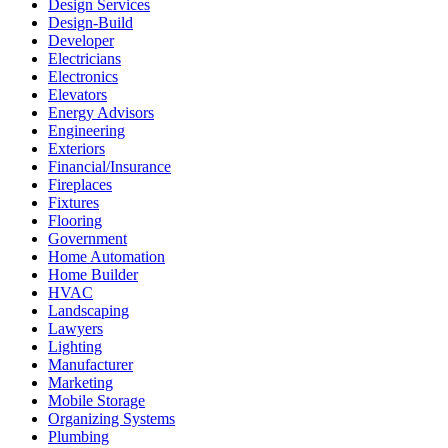
Design Services
Design-Build
Developer
Electricians
Electronics
Elevators
Energy Advisors
Engineering
Exteriors
Financial/Insurance
Fireplaces
Fixtures
Flooring
Government
Home Automation
Home Builder
HVAC
Landscaping
Lawyers
Lighting
Manufacturer
Marketing
Mobile Storage
Organizing Systems
Plumbing