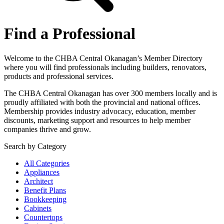
Find a Professional
Welcome to the CHBA Central Okanagan’s Member Directory
where you will find professionals including builders, renovators,
products and professional services.
The CHBA Central Okanagan has over 300 members locally and is
proudly affiliated with both the provincial and national offices.
Membership provides industry advocacy, education, member
discounts, marketing support and resources to help member
companies thrive and grow.
Search by Category
All Categories
Appliances
Architect
Benefit Plans
Bookkeeping
Cabinets
Countertops