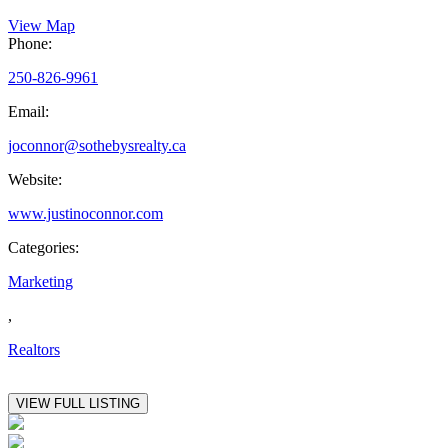
View Map
Phone:
250-826-9961
Email:
joconnor@sothebysrealty.ca
Website:
www.justinoconnor.com
Categories:
Marketing
,
Realtors
VIEW FULL LISTING