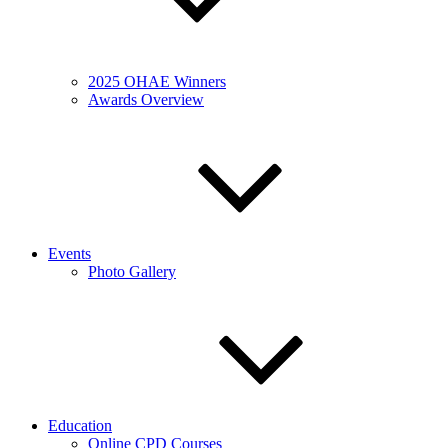
2025 OHAE Winners
Awards Overview
Events
Photo Gallery
Education
Online CPD Courses