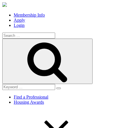
Membership Info
Apply
Login
Search
for:
Search
Find a Professional
Housing Awards