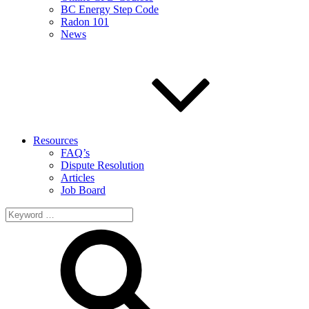
BC Energy Step Code
Radon 101
News
Resources
FAQ’s
Dispute Resolution
Articles
Job Board
Search
for: