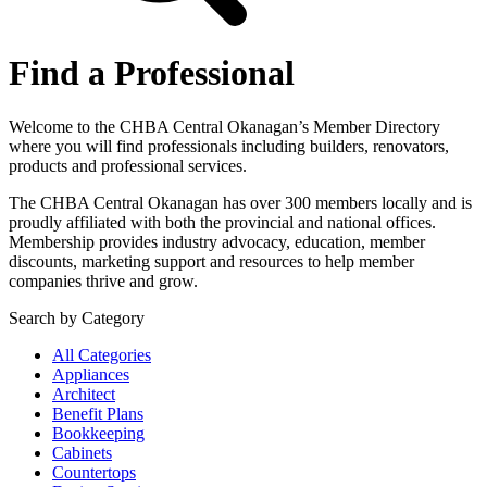
Find a Professional
Welcome to the CHBA Central Okanagan’s Member Directory
where you will find professionals including builders, renovators,
products and professional services.
The CHBA Central Okanagan has over 300 members locally and is
proudly affiliated with both the provincial and national offices.
Membership provides industry advocacy, education, member
discounts, marketing support and resources to help member
companies thrive and grow.
Search by Category
All Categories
Appliances
Architect
Benefit Plans
Bookkeeping
Cabinets
Countertops