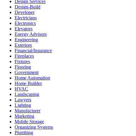
Design Services
Design-Build
Developer
Electricians
Electronics
Elevators
Energy Advisors
Engineering
Exteriors
Financial/Insurance
Fireplaces
Fixtures
Flooring
Government
Home Automation
Home Builder
HVAC
Landscaping
Lawyers
Lighting
Manufacturer
Marketing
Mobile Storage
Organizing Systems
Plumbing