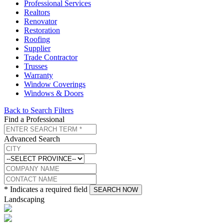
Professional Services
Realtors
Renovator
Restoration
Roofing
Supplier
Trade Contractor
Trusses
Warranty
Window Coverings
Windows & Doors
Back to Search Filters
Find a Professional
Advanced Search
* Indicates a required field
SEARCH NOW
Landscaping