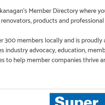
nagan’s Member Directory where you w
, renovators, products and professional 
300 members locally and is proudly aff
des industry advocacy, education, memb
es to help member companies thrive a