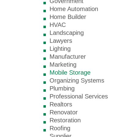
Government
Home Automation
Home Builder
HVAC
Landscaping
Lawyers
Lighting
Manufacturer
Marketing
Mobile Storage
Organizing Systems
Plumbing
Professional Services
Realtors
Renovator
Restoration
Roofing
Supplier