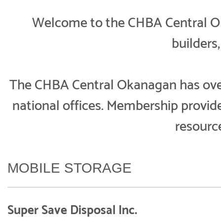
Welcome to the CHBA Central Oka
builders
The CHBA Central Okanagan has over 
national offices. Membership provi
resourc
MOBILE STORAGE
Super Save Disposal Inc.