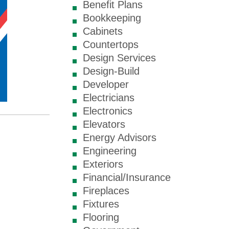
Benefit Plans
Bookkeeping
Cabinets
Countertops
Design Services
Design-Build
Developer
Electricians
Electronics
Elevators
Energy Advisors
Engineering
Exteriors
Financial/Insurance
Fireplaces
Fixtures
Flooring