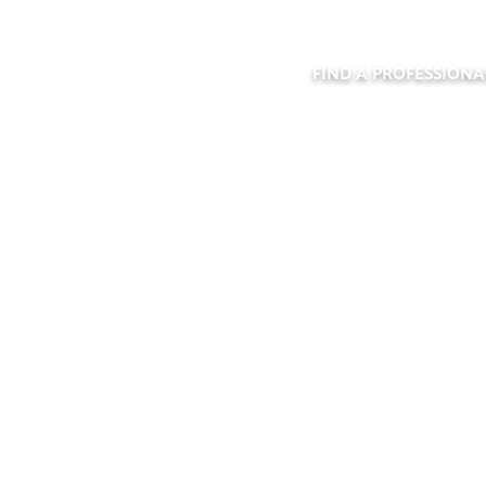
FIND A PROFESSIONA
D A PROFESSI