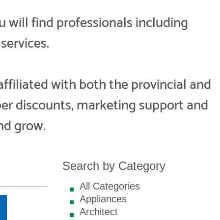
ill find professionals including
services.
iliated with both the provincial and
er discounts, marketing support and
nd grow.
Search by Category
All Categories
Appliances
Architect