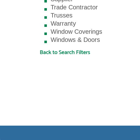
Trade Contractor
Trusses
Warranty
Window Coverings
Windows & Doors
Back to Search Filters