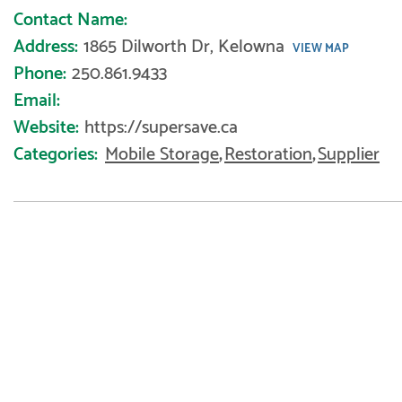
Contact Name:
Address:
1865 Dilworth Dr, Kelowna
VIEW MAP
Phone:
250.861.9433
Email:
Website:
https://supersave.ca
Categories:
Mobile Storage
,
Restoration
,
Supplier