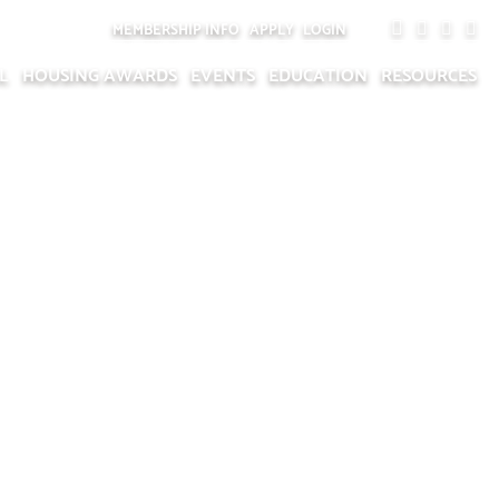
MEMBERSHIP INFO
APPLY
LOGIN
L
HOUSING AWARDS
EVENTS
EDUCATION
RESOURCES
ONAL