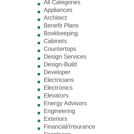
All Categories
Appliances
Architect
Benefit Plans
Bookkeeping
Cabinets
Countertops
Design Services
Design-Build
Developer
Electricians
Electronics
Elevators
Energy Advisors
Engineering
Exteriors
Financial/Insurance