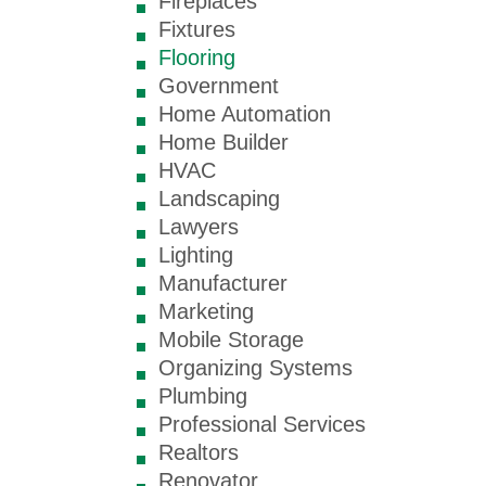
Fireplaces
Fixtures
Flooring
Government
Home Automation
Home Builder
HVAC
Landscaping
Lawyers
Lighting
Manufacturer
Marketing
Mobile Storage
Organizing Systems
Plumbing
Professional Services
Realtors
Renovator