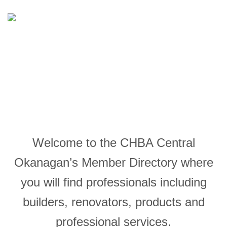
FIND A PROFESSIONAL
Welcome to the CHBA Central
Okanagan’s Member Directory where
you will find professionals including
builders, renovators, products and
professional services.