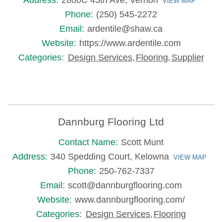
Address:
2800C 45th Ave, Vernon
VIEW MAP
Phone:
(250) 545-2272
Email:
ardentile@shaw.ca
Website:
https://www.ardentile.com
Categories:
Design Services
,
Flooring
,
Supplier
Dannburg Flooring Ltd
Contact Name:
Scott Munt
Address:
340 Spedding Court, Kelowna
VIEW MAP
Phone:
250-762-7337
Email:
scott@dannburgflooring.com
Website:
www.dannburgflooring.com/
Categories:
Design Services
,
Flooring