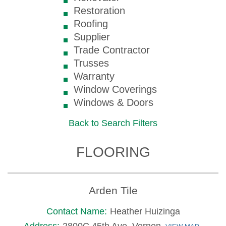
Restoration
Roofing
Supplier
Trade Contractor
Trusses
Warranty
Window Coverings
Windows & Doors
Back to Search Filters
FLOORING
Arden Tile
Contact Name:
Heather Huizinga