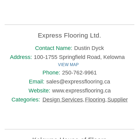
Express Flooring Ltd.
Contact Name:
Dustin Dyck
Address:
100-1755 Springfield Road, Kelowna
VIEW MAP
Phone:
250-762-9961
Email:
sales@expressflooring.ca
Website:
www.expressflooring.ca
Categories:
Design Services
,
Flooring
,
Supplier