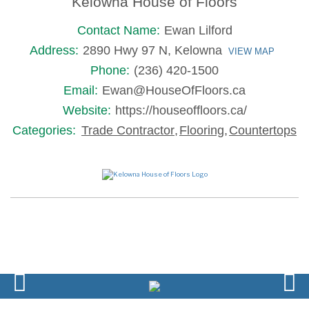
Kelowna House of Floors
Contact Name:
Ewan Lilford
Address:
2890 Hwy 97 N, Kelowna
VIEW MAP
Phone:
(236) 420-1500
Email:
Ewan@HouseOfFloors.ca
Website:
https://houseoffloors.ca/
Categories:
Trade Contractor
,
Flooring
,
Countertops