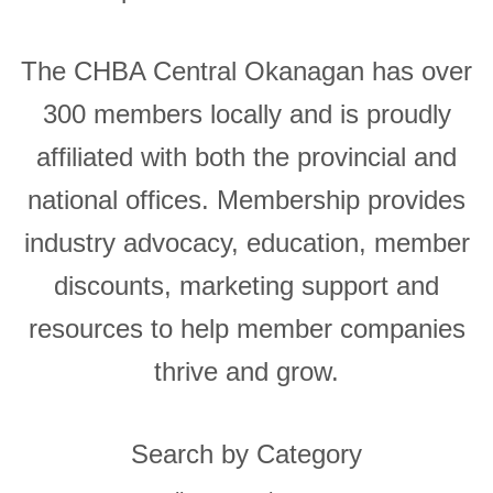
The CHBA Central Okanagan has over
300 members locally and is proudly
affiliated with both the provincial and
national offices. Membership provides
industry advocacy, education, member
discounts, marketing support and
resources to help member companies
thrive and grow.
Search by Category