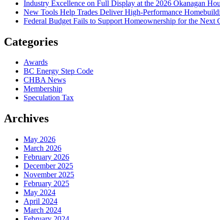
Industry Excellence on Full Display at the 2026 Okanagan Ho
New Tools Help Trades Deliver High-Performance Homebuild
Federal Budget Fails to Support Homeownership for the Next 
Categories
Awards
BC Energy Step Code
CHBA News
Membership
Speculation Tax
Archives
May 2026
March 2026
February 2026
December 2025
November 2025
February 2025
May 2024
April 2024
March 2024
February 2024