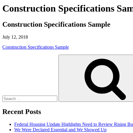
Construction Specifications Sa
Construction Specifications Sample
July 12, 2018
Construction Specifications Sample
Search
for:
Recent Posts
Federal Housing Update Highlights Need to Review Rising Bu
We Were Declared Essential and We Showed Up