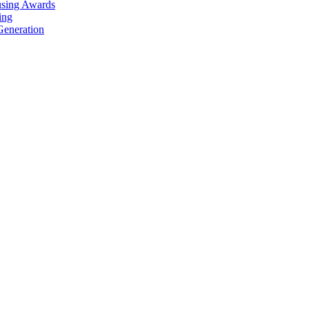
using Awards
ing
Generation