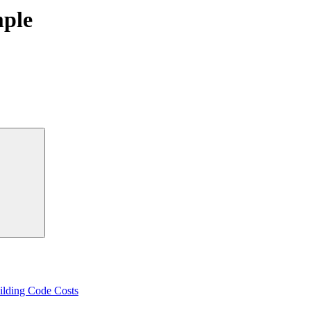
mple
Search
ilding Code Costs