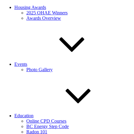
Housing Awards
2025 OHAE Winners
Awards Overview
Events
Photo Gallery
Education
Online CPD Courses
BC Energy Step Code
Radon 101