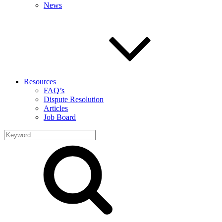
News
Resources
FAQ’s
Dispute Resolution
Articles
Job Board
Search
for: