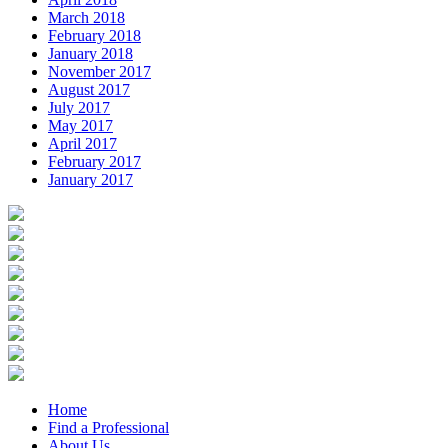
March 2018
February 2018
January 2018
November 2017
August 2017
July 2017
May 2017
April 2017
February 2017
January 2017
Home
Find a Professional
About Us