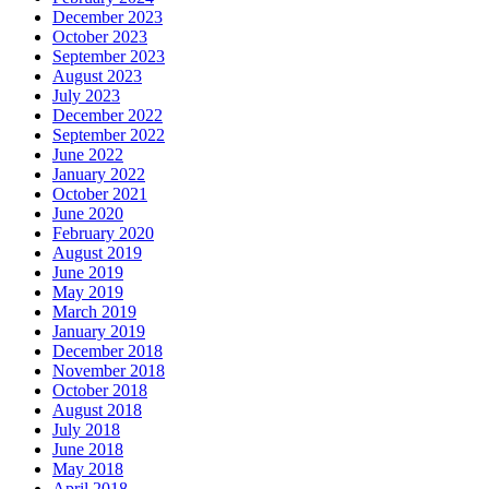
December 2023
October 2023
September 2023
August 2023
July 2023
December 2022
September 2022
June 2022
January 2022
October 2021
June 2020
February 2020
August 2019
June 2019
May 2019
March 2019
January 2019
December 2018
November 2018
October 2018
August 2018
July 2018
June 2018
May 2018
April 2018