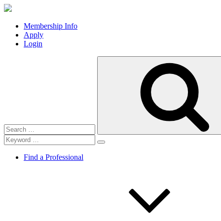
Membership Info
Apply
Login
Search
for:
Find a Professional