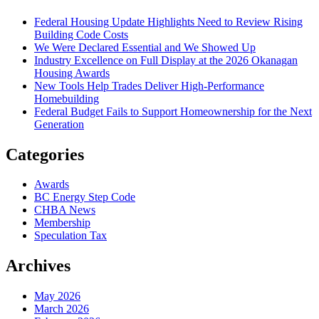
Federal Housing Update Highlights Need to Review Rising
Building Code Costs
We Were Declared Essential and We Showed Up
Industry Excellence on Full Display at the 2026 Okanagan
Housing Awards
New Tools Help Trades Deliver High-Performance
Homebuilding
Federal Budget Fails to Support Homeownership for the Next
Generation
Categories
Awards
BC Energy Step Code
CHBA News
Membership
Speculation Tax
Archives
May 2026
March 2026