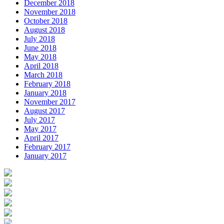
December 2018
November 2018
October 2018
August 2018
July 2018
June 2018
May 2018
April 2018
March 2018
February 2018
January 2018
November 2017
August 2017
July 2017
May 2017
April 2017
February 2017
January 2017