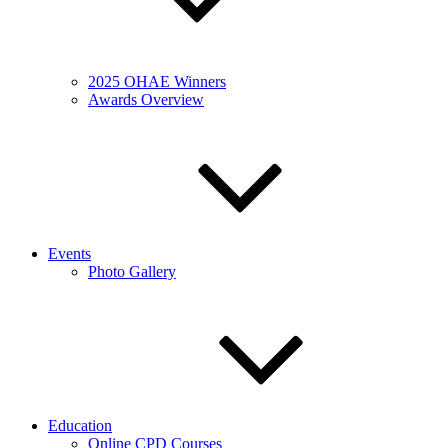
2025 OHAE Winners
Awards Overview
Events
Photo Gallery
Education
Online CPD Courses