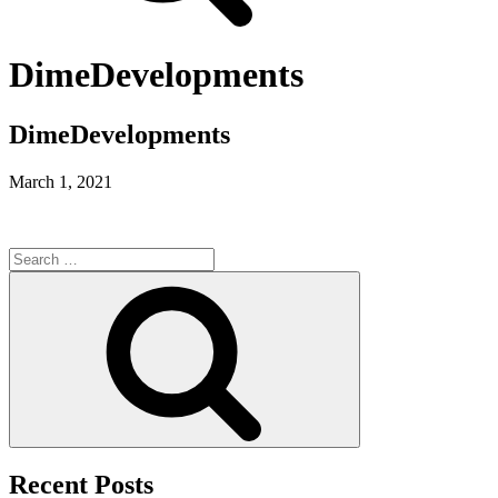
DimeDevelopments
DimeDevelopments
March 1, 2021
Search
for:
Search
Recent Posts