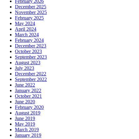
February 2026
December 2025
November 2025
February 2025
May 2024
April 2024
March 2024
February 2024
December 2023
October 2023
September 2023
August 2023
July 2023
December 2022
September 2022
June 2022
January 2022
October 2021
June 2020
February 2020
August 2019
June 2019
May 2019
March 2019
January 2019