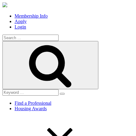
Membership Info
Apply
Login
Search
for:
Search
Find a Professional
Housing Awards