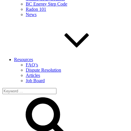
BC Energy Step Code
Radon 101
News
Resources
FAQ’s
Dispute Resolution
Articles
Job Board
Search
for: