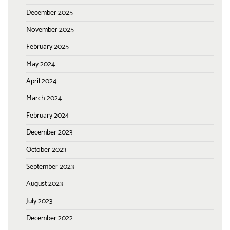
December 2025
November 2025
February 2025
May 2024
April 2024
March 2024
February 2024
December 2023
October 2023
September 2023
August 2023
July 2023
December 2022