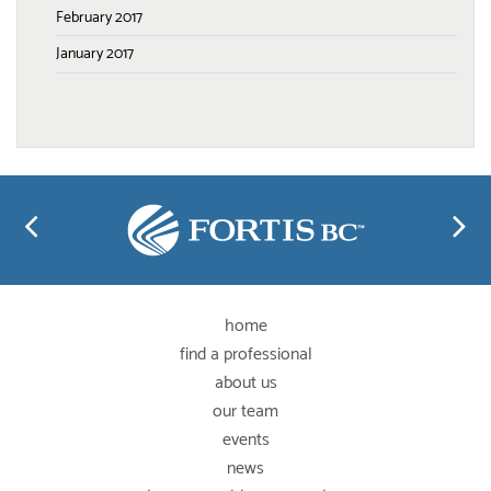
February 2017
January 2017
home
find a professional
about us
our team
events
news