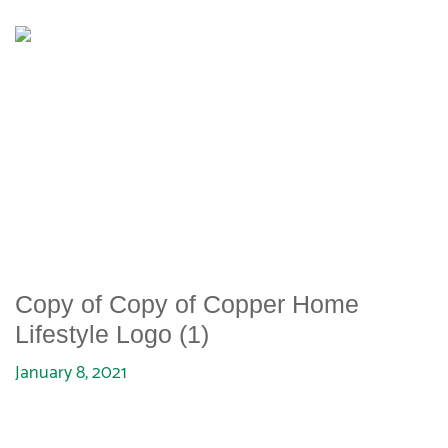
COPY OF COPY OF COPPER
HOME LIFESTYLE LOGO (1)
Copy of Copy of Copper Home
Lifestyle Logo (1)
January 8, 2021