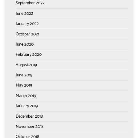
September 2022
June 2022
January 2022
October 2021
June 2020
February 2020
August 2019
June 2019
May 2019
March 2019
January 2019
December 2018
November 2018
October 2018