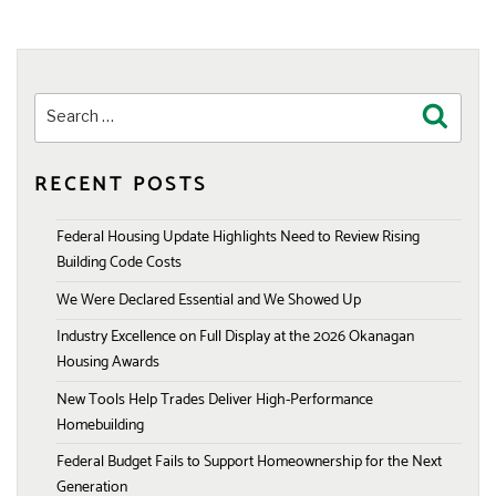
Search
Search
for:
RECENT POSTS
Federal Housing Update Highlights Need to Review Rising
Building Code Costs
We Were Declared Essential and We Showed Up
Industry Excellence on Full Display at the 2026 Okanagan
Housing Awards
New Tools Help Trades Deliver High-Performance
Homebuilding
Federal Budget Fails to Support Homeownership for the Next
Generation