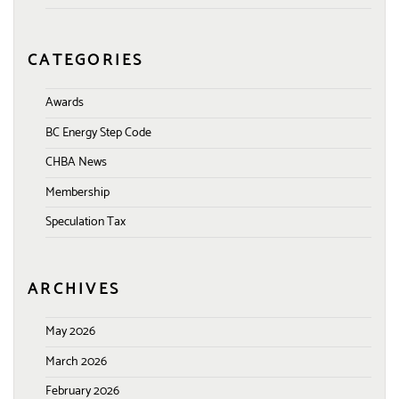
CATEGORIES
Awards
BC Energy Step Code
CHBA News
Membership
Speculation Tax
ARCHIVES
May 2026
March 2026
February 2026