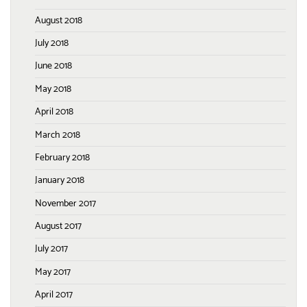
August 2018
July 2018
June 2018
May 2018
April 2018
March 2018
February 2018
January 2018
November 2017
August 2017
July 2017
May 2017
April 2017