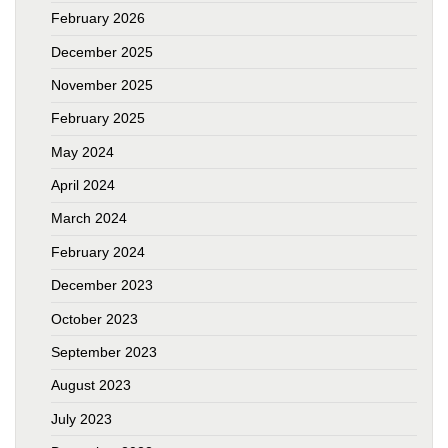
February 2026
December 2025
November 2025
February 2025
May 2024
April 2024
March 2024
February 2024
December 2023
October 2023
September 2023
August 2023
July 2023