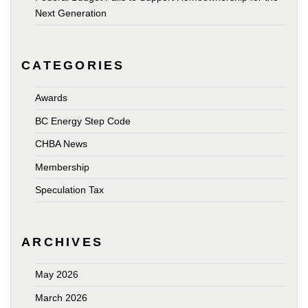
Next Generation
CATEGORIES
Awards
BC Energy Step Code
CHBA News
Membership
Speculation Tax
ARCHIVES
May 2026
March 2026