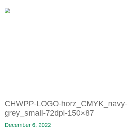
CHWPP-LOGO-
HORZ_CMYK_NAVY-
GREY_SMALL-72DPI-150×87
CHWPP-LOGO-horz_CMYK_navy-
grey_small-72dpi-150×87
December 6, 2022