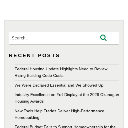
Search
Search
for:
RECENT POSTS
Federal Housing Update Highlights Need to Review
Rising Building Code Costs
We Were Declared Essential and We Showed Up
Industry Excellence on Full Display at the 2026 Okanagan
Housing Awards
New Tools Help Trades Deliver High-Performance
Homebuilding
Federal Budget Fails to Support Homeownership for the