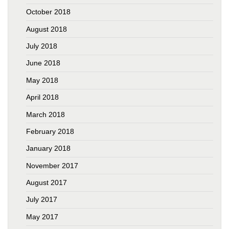
October 2018
August 2018
July 2018
June 2018
May 2018
April 2018
March 2018
February 2018
January 2018
November 2017
August 2017
July 2017
May 2017