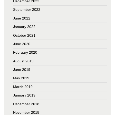
December 2022
September 2022
June 2022
January 2022
October 2021
June 2020
February 2020
August 2019
June 2019
May 2019
March 2019
January 2019
December 2018
November 2018