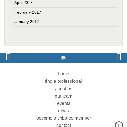
April 2017
February 2017
January 2017
home
find a professional
about us
our team
events
news
become a chba-co member
contact