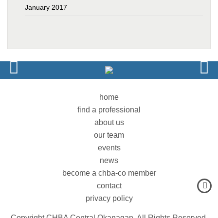
January 2017
home
find a professional
about us
our team
events
news
become a chba-co member
contact
privacy policy
Copyright CHBA Central Okanagan. All Rights Reserved.