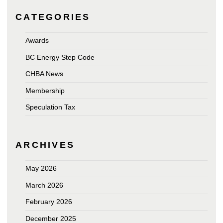
CATEGORIES
Awards
BC Energy Step Code
CHBA News
Membership
Speculation Tax
ARCHIVES
May 2026
March 2026
February 2026
December 2025