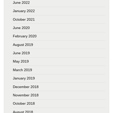
June 2022
January 2022
October 2021
June 2020
February 2020
August 2019
June 2019
May 2019
March 2019
January 2019
December 2018
November 2018
October 2018
August 2018