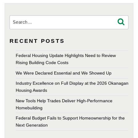
Search
Search
for:
RECENT POSTS
Federal Housing Update Highlights Need to Review
Rising Building Code Costs
We Were Declared Essential and We Showed Up
Industry Excellence on Full Display at the 2026 Okanagan
Housing Awards
New Tools Help Trades Deliver High-Performance
Homebuilding
Federal Budget Fails to Support Homeownership for the
Next Generation