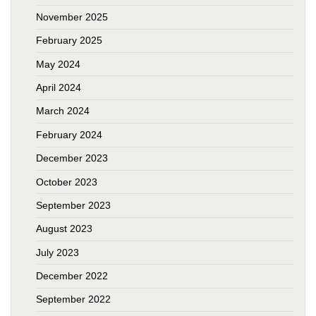
November 2025
February 2025
May 2024
April 2024
March 2024
February 2024
December 2023
October 2023
September 2023
August 2023
July 2023
December 2022
September 2022