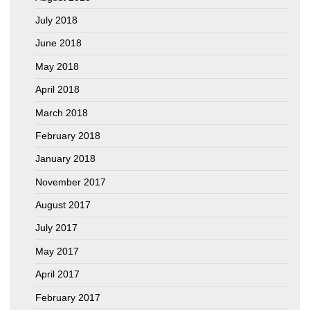
July 2018
June 2018
May 2018
April 2018
March 2018
February 2018
January 2018
November 2017
August 2017
July 2017
May 2017
April 2017
February 2017