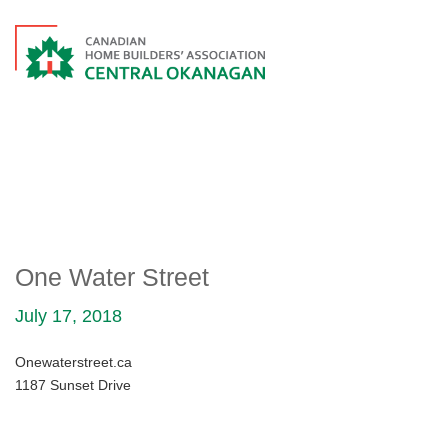
ONE WATER STREET
One Water Street
July 17, 2018
Onewaterstreet.ca
1187 Sunset Drive