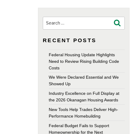
Search
Search
for:
RECENT POSTS
Federal Housing Update Highlights
Need to Review Rising Building Code
Costs
We Were Declared Essential and We
Showed Up
Industry Excellence on Full Display at
the 2026 Okanagan Housing Awards
New Tools Help Trades Deliver High-
Performance Homebuilding
Federal Budget Fails to Support
Homeownership for the Next