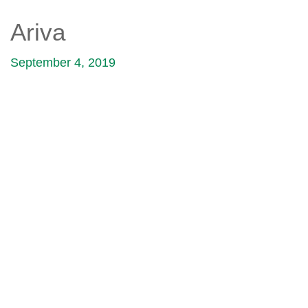
Ariva
September 4, 2019