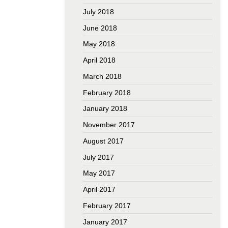
July 2018
June 2018
May 2018
April 2018
March 2018
February 2018
January 2018
November 2017
August 2017
July 2017
May 2017
April 2017
February 2017
January 2017