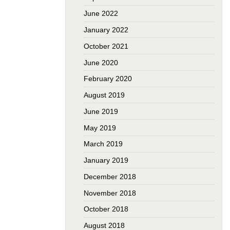
June 2022
January 2022
October 2021
June 2020
February 2020
August 2019
June 2019
May 2019
March 2019
January 2019
December 2018
November 2018
October 2018
August 2018