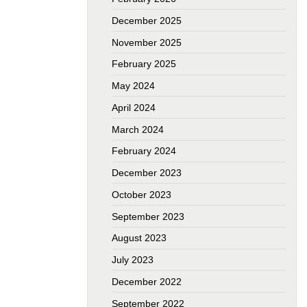
December 2025
November 2025
February 2025
May 2024
April 2024
March 2024
February 2024
December 2023
October 2023
September 2023
August 2023
July 2023
December 2022
September 2022