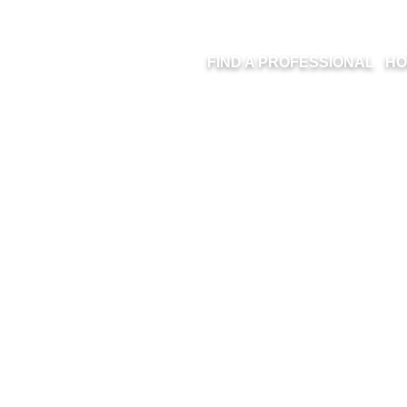
FIND A PROFESSIONAL
HO
ARIVA