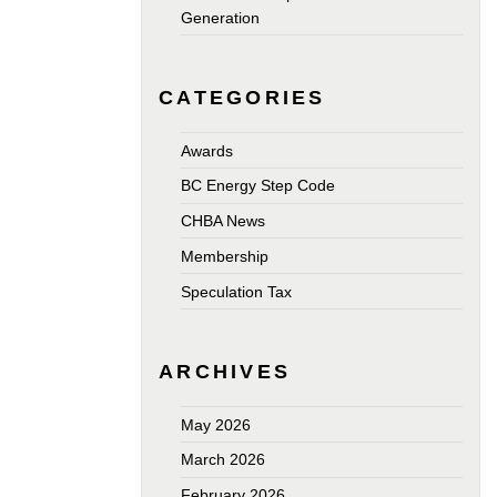
Generation
CATEGORIES
Awards
BC Energy Step Code
CHBA News
Membership
Speculation Tax
ARCHIVES
May 2026
March 2026
February 2026