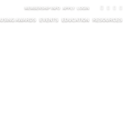
MEMBERSHIP INFO
APPLY
LOGIN
USING AWARDS
EVENTS
EDUCATION
RESOURCES