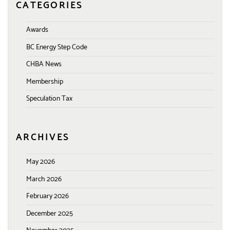
CATEGORIES
Awards
BC Energy Step Code
CHBA News
Membership
Speculation Tax
ARCHIVES
May 2026
March 2026
February 2026
December 2025