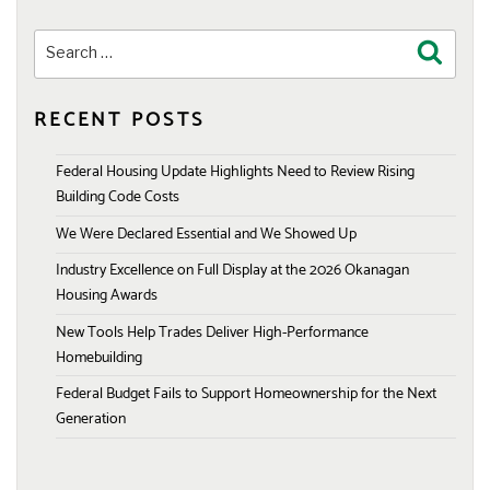
Search
Search
for:
RECENT POSTS
Federal Housing Update Highlights Need to Review Rising
Building Code Costs
We Were Declared Essential and We Showed Up
Industry Excellence on Full Display at the 2026 Okanagan
Housing Awards
New Tools Help Trades Deliver High-Performance
Homebuilding
Federal Budget Fails to Support Homeownership for the Next
Generation