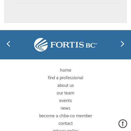
home
find a professional
about us
our team
events
news
become a chba-co member
contact