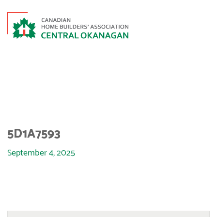
5D1A7593
5D1A7593
September 4, 2025