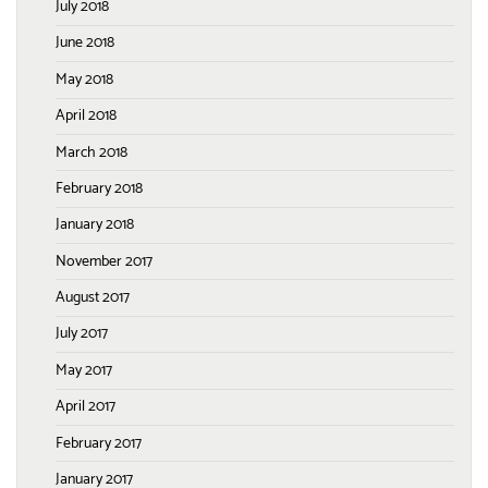
July 2018
June 2018
May 2018
April 2018
March 2018
February 2018
January 2018
November 2017
August 2017
July 2017
May 2017
April 2017
February 2017
January 2017