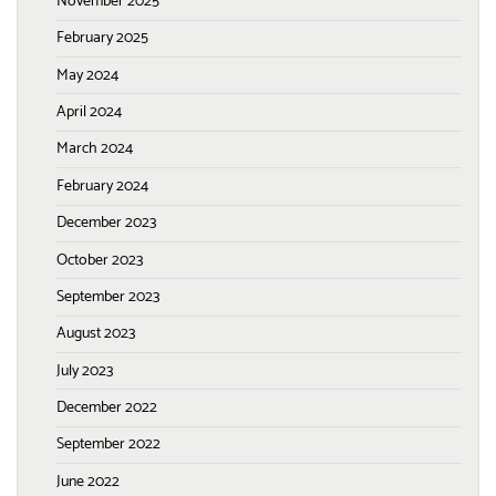
November 2025
February 2025
May 2024
April 2024
March 2024
February 2024
December 2023
October 2023
September 2023
August 2023
July 2023
December 2022
September 2022
June 2022