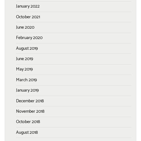
January 2022
October 2021
June 2020
February 2020
August 2019
June 2019
May 2019
March 2019
January 2019
December 2018
November 2018
October 2018
August 2018