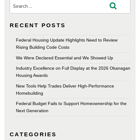
Search
Search
for:
RECENT POSTS
Federal Housing Update Highlights Need to Review
Rising Building Code Costs
We Were Declared Essential and We Showed Up
Industry Excellence on Full Display at the 2026 Okanagan
Housing Awards
New Tools Help Trades Deliver High-Performance
Homebuilding
Federal Budget Fails to Support Homeownership for the
Next Generation
CATEGORIES