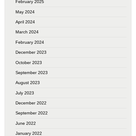
February 2025
May 2024
April 2024
March 2024
February 2024
December 2023
October 2023
September 2023
August 2023
July 2023
December 2022
September 2022
June 2022
January 2022