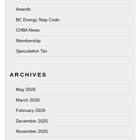
Awards
BC Energy Step Code
CHBA News
Membership
Speculation Tax
ARCHIVES
May 2026
March 2026
February 2026
December 2025
November 2025