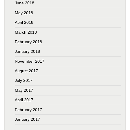
June 2018
May 2018
April 2018
March 2018
February 2018
January 2018
November 2017
August 2017
July 2017
May 2017
April 2017
February 2017
January 2017