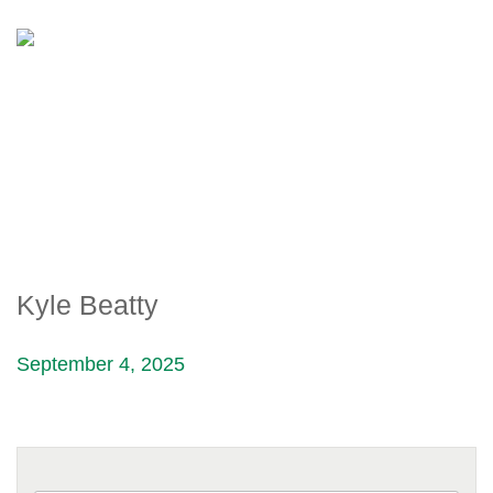
KYLE BEATTY
Kyle Beatty
September 4, 2025