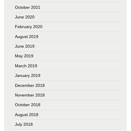
October 2021
June 2020
February 2020
August 2019
June 2019
May 2019
March 2019
January 2019
December 2018
November 2018
October 2018
August 2018
July 2018