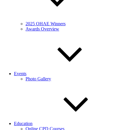
2025 OHAE Winners
Awards Overview
Events
Photo Gallery
Education
Online CPD Courses