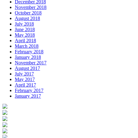
December 2018
November 2018
October 2018
August 2018
July 2018
June 2018
May 2018
April 2018
March 2018
February 2018
January 2018
November 2017
August 2017
July 2017
May 2017
April 2017
February 2017
January 2017