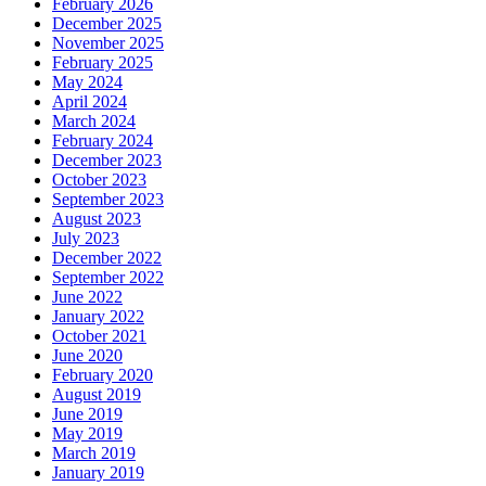
February 2026
December 2025
November 2025
February 2025
May 2024
April 2024
March 2024
February 2024
December 2023
October 2023
September 2023
August 2023
July 2023
December 2022
September 2022
June 2022
January 2022
October 2021
June 2020
February 2020
August 2019
June 2019
May 2019
March 2019
January 2019