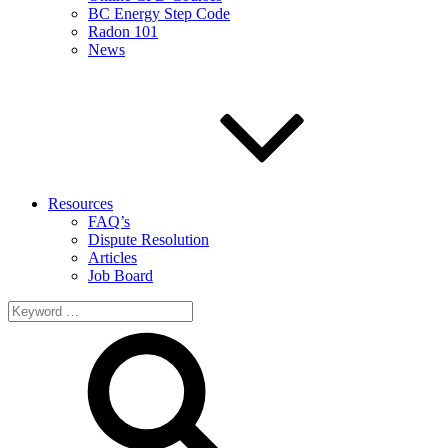
BC Energy Step Code
Radon 101
News
Resources
FAQ’s
Dispute Resolution
Articles
Job Board
Search
for: