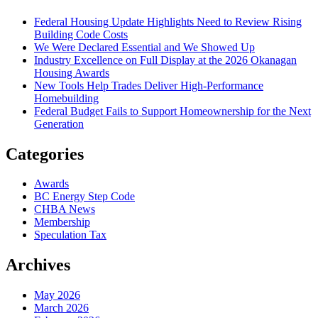
Federal Housing Update Highlights Need to Review Rising
Building Code Costs
We Were Declared Essential and We Showed Up
Industry Excellence on Full Display at the 2026 Okanagan
Housing Awards
New Tools Help Trades Deliver High-Performance
Homebuilding
Federal Budget Fails to Support Homeownership for the Next
Generation
Categories
Awards
BC Energy Step Code
CHBA News
Membership
Speculation Tax
Archives
May 2026
March 2026