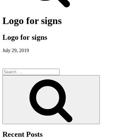
Logo for signs
Logo for signs
July 29, 2019
Search
for:
Search
Recent Posts