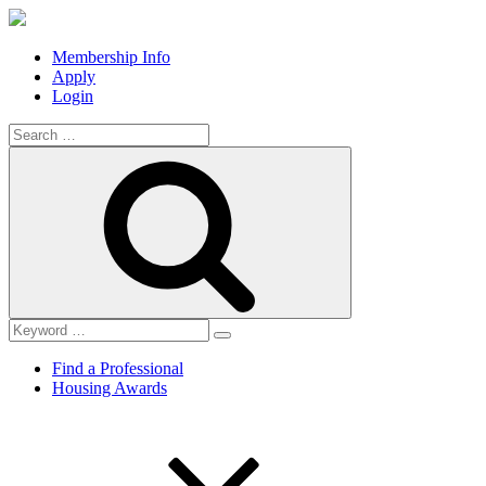
Membership Info
Apply
Login
Search
for:
Search
Find a Professional
Housing Awards