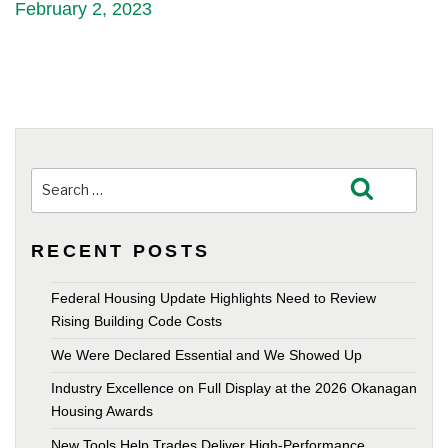
February 2, 2023
Search
Search
for:
RECENT POSTS
Federal Housing Update Highlights Need to Review
Rising Building Code Costs
We Were Declared Essential and We Showed Up
Industry Excellence on Full Display at the 2026 Okanagan
Housing Awards
New Tools Help Trades Deliver High-Performance