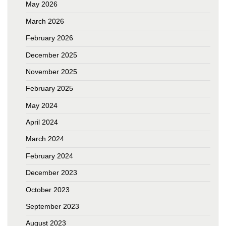
May 2026
March 2026
February 2026
December 2025
November 2025
February 2025
May 2024
April 2024
March 2024
February 2024
December 2023
October 2023
September 2023
August 2023