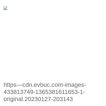
HTTPS—CDN.EVBUC.COM-
IMAGES-433813749-
1365381611653-1-
ORIGINAL.20230127-203143
https—cdn.evbuc.com-images-
433813749-1365381611653-1-
original.20230127-203143