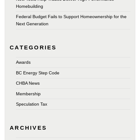
Homebuilding
Federal Budget Fails to Support Homeownership for the
Next Generation
CATEGORIES
Awards
BC Energy Step Code
CHBA News
Membership
Speculation Tax
ARCHIVES