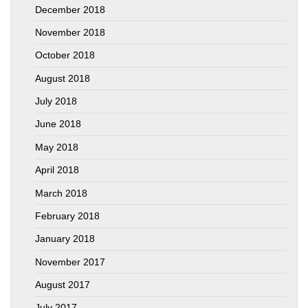
December 2018
November 2018
October 2018
August 2018
July 2018
June 2018
May 2018
April 2018
March 2018
February 2018
January 2018
November 2017
August 2017
July 2017