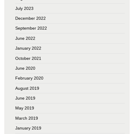
July 2023
December 2022
September 2022
June 2022
January 2022
October 2021
June 2020
February 2020
August 2019
June 2019
May 2019
March 2019
January 2019