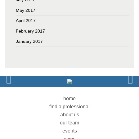
May 2017
April 2017
February 2017
January 2017
home
find a professional
about us
our team
events
news