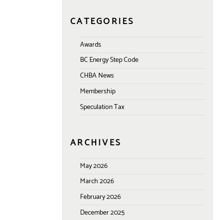
CATEGORIES
Awards
BC Energy Step Code
CHBA News
Membership
Speculation Tax
ARCHIVES
May 2026
March 2026
February 2026
December 2025