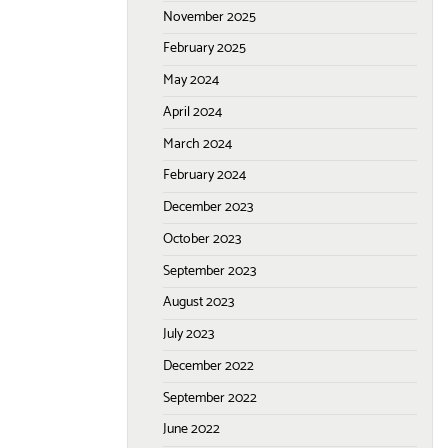
November 2025
February 2025
May 2024
April 2024
March 2024
February 2024
December 2023
October 2023
September 2023
August 2023
July 2023
December 2022
September 2022
June 2022