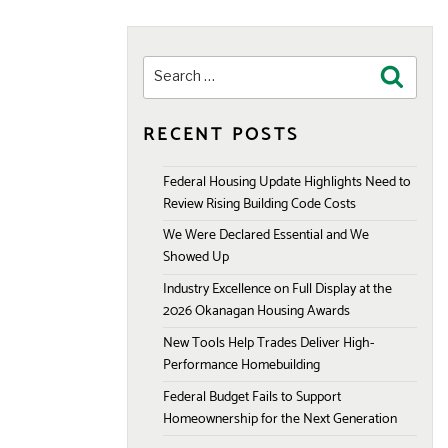
Search
Search
for:
RECENT POSTS
Federal Housing Update Highlights Need to
Review Rising Building Code Costs
We Were Declared Essential and We
Showed Up
Industry Excellence on Full Display at the
2026 Okanagan Housing Awards
New Tools Help Trades Deliver High-
Performance Homebuilding
Federal Budget Fails to Support
Homeownership for the Next Generation