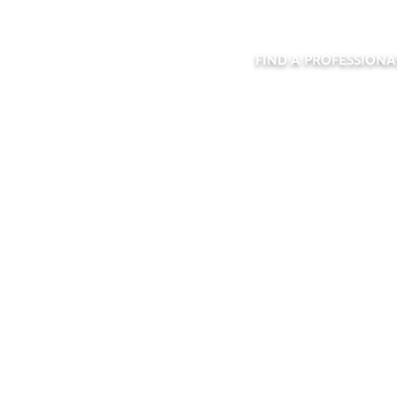
FIND A PROFESSIONA
ORELCO CABINE