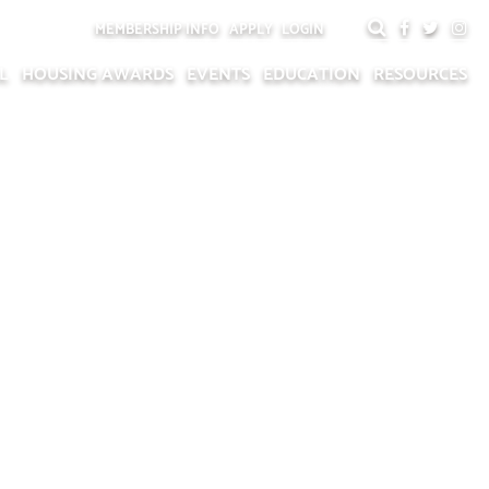
MEMBERSHIP INFO
APPLY
LOGIN
L
HOUSING AWARDS
EVENTS
EDUCATION
RESOURCES
TS