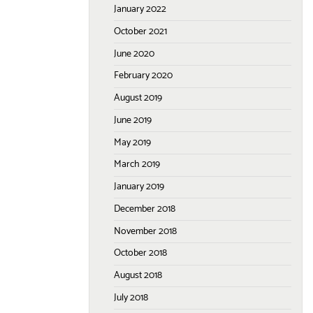
January 2022
October 2021
June 2020
February 2020
August 2019
June 2019
May 2019
March 2019
January 2019
December 2018
November 2018
October 2018
August 2018
July 2018