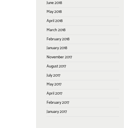
June 2018
May 2018
April 2018
March 2018
February 2018
January 2018
November 2017
August 2017
July 2017
May 2017
April 2017
February 2017
January 2017