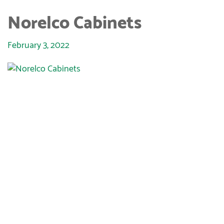
Norelco Cabinets
February 3, 2022