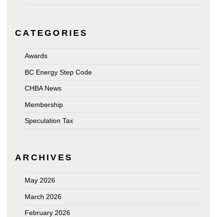
CATEGORIES
Awards
BC Energy Step Code
CHBA News
Membership
Speculation Tax
ARCHIVES
May 2026
March 2026
February 2026