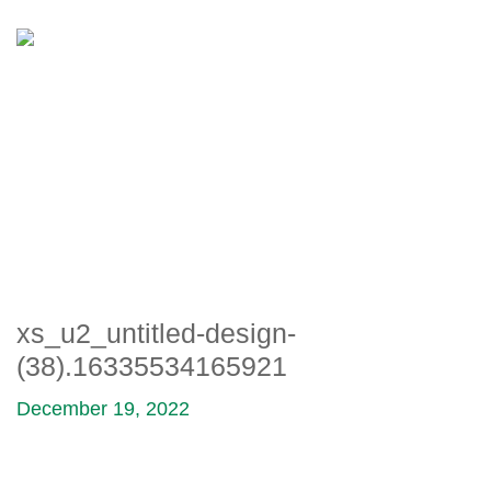
XS_U2_UNTITLED-DESIGN-
(38).16335534165921
xs_u2_untitled-design-
(38).16335534165921
December 19, 2022