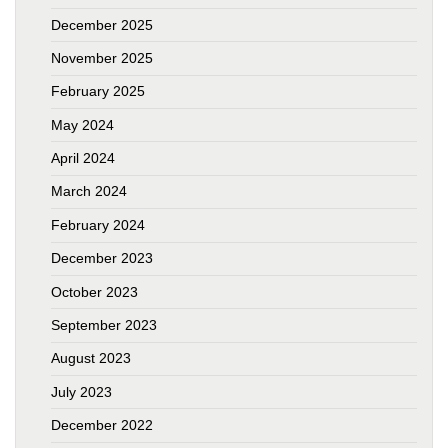
December 2025
November 2025
February 2025
May 2024
April 2024
March 2024
February 2024
December 2023
October 2023
September 2023
August 2023
July 2023
December 2022