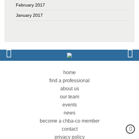
February 2017
January 2017
home
find a professional
about us
our team
events
news
become a chba-co member
contact
privacy policy