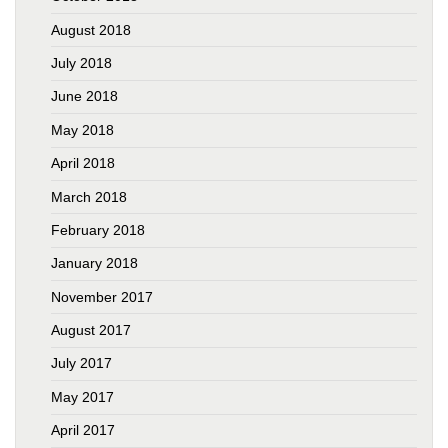
August 2018
July 2018
June 2018
May 2018
April 2018
March 2018
February 2018
January 2018
November 2017
August 2017
July 2017
May 2017
April 2017