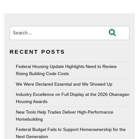
Search
Search
for:
RECENT POSTS
Federal Housing Update Highlights Need to Review
Rising Building Code Costs
We Were Declared Essential and We Showed Up
Industry Excellence on Full Display at the 2026 Okanagan
Housing Awards
New Tools Help Trades Deliver High-Performance
Homebuilding
Federal Budget Fails to Support Homeownership for the
Next Generation