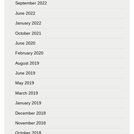
September 2022
June 2022
January 2022
October 2021
June 2020
February 2020
August 2019
June 2019
May 2019
March 2019
January 2019
December 2018
November 2018
October 2018