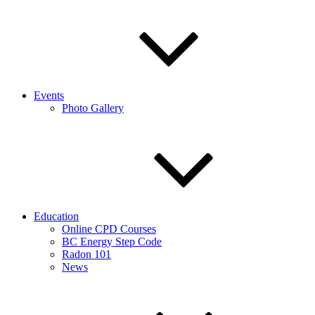
Events
Photo Gallery
Education
Online CPD Courses
BC Energy Step Code
Radon 101
News