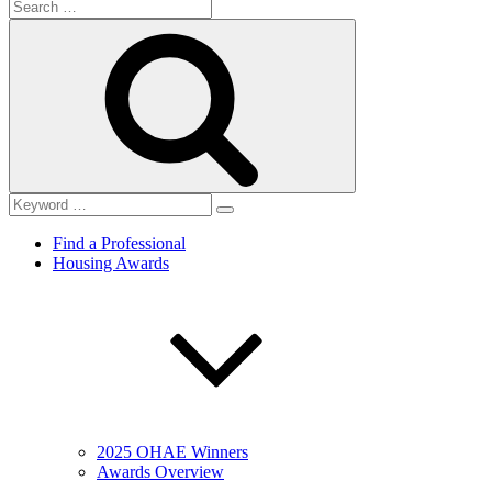
Search
for:
Search
Find a Professional
Housing Awards
2025 OHAE Winners
Awards Overview