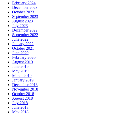
February 2024
December 2023
October 2023
September 2023
August 2023
July 2023
December 2022
September 2022
June 2022
January 2022
October 2021
June 2020
February 2020
August 2019
June 2019
May 2019
March 2019
January 2019
December 2018
November 2018
October 2018
August 2018
July 2018
June 2018
May 2018