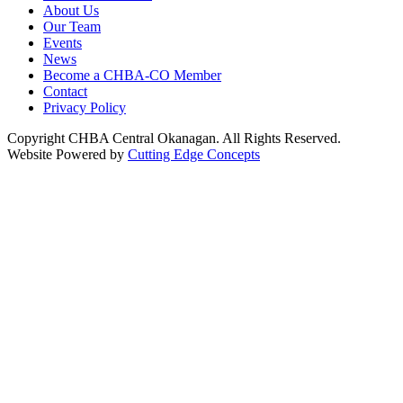
About Us
Our Team
Events
News
Become a CHBA-CO Member
Contact
Privacy Policy
Copyright CHBA Central Okanagan. All Rights Reserved.
Website Powered by
Cutting Edge Concepts