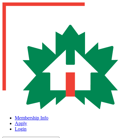
Membership Info
Apply
Login