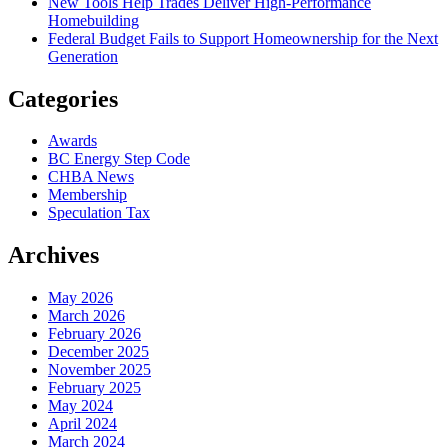
New Tools Help Trades Deliver High-Performance
Homebuilding
Federal Budget Fails to Support Homeownership for the Next
Generation
Categories
Awards
BC Energy Step Code
CHBA News
Membership
Speculation Tax
Archives
May 2026
March 2026
February 2026
December 2025
November 2025
February 2025
May 2024
April 2024
March 2024