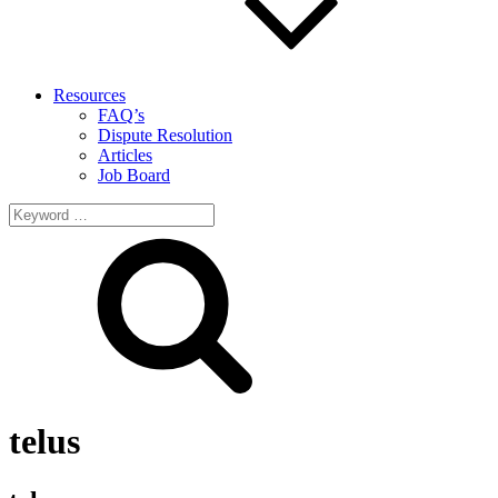
Resources
FAQ’s
Dispute Resolution
Articles
Job Board
Search
for:
telus