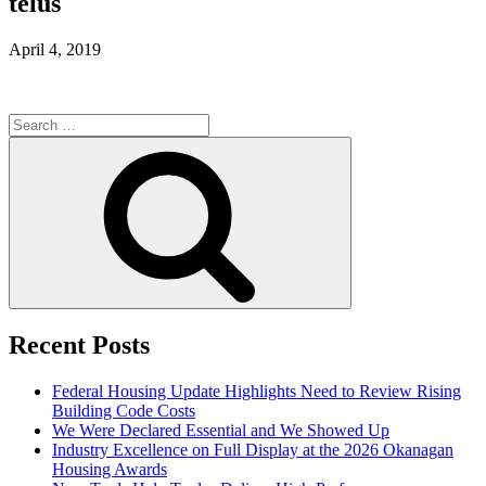
telus
April 4, 2019
Search
for:
Search
Recent Posts
Federal Housing Update Highlights Need to Review Rising
Building Code Costs
We Were Declared Essential and We Showed Up
Industry Excellence on Full Display at the 2026 Okanagan
Housing Awards