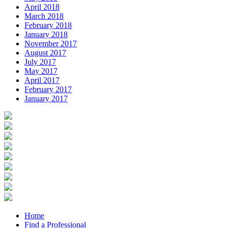
April 2018
March 2018
February 2018
January 2018
November 2017
August 2017
July 2017
May 2017
April 2017
February 2017
January 2017
Home
Find a Professional