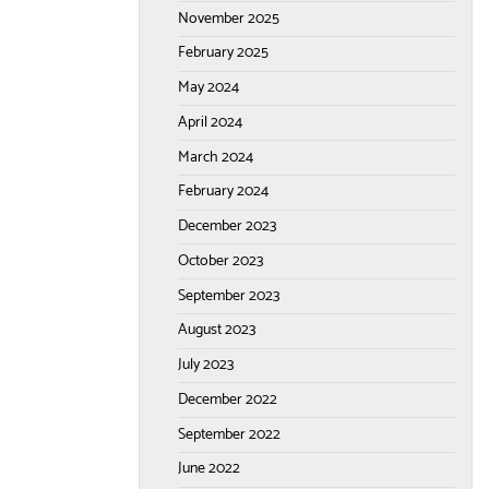
November 2025
February 2025
May 2024
April 2024
March 2024
February 2024
December 2023
October 2023
September 2023
August 2023
July 2023
December 2022
September 2022
June 2022