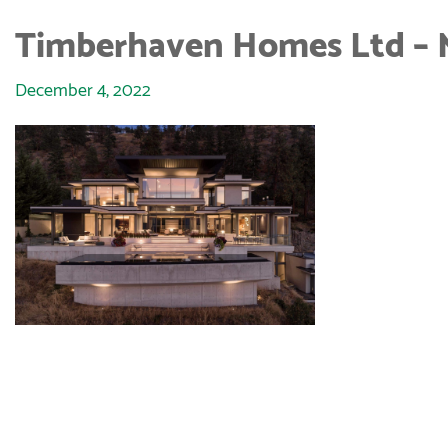
Timberhaven Homes Ltd – 
December 4, 2022