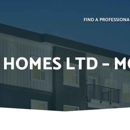
FIND A PROFESSIONA
HOMES LTD – M