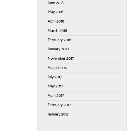
June 2018
May 2018
April 2018
March 2018
February 2018
January 2018
November 2017
August 2017
July 2017
May 2017
April 2017
February 2017
January 2017