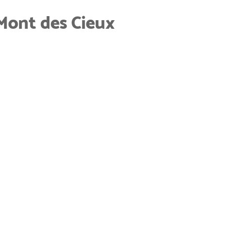
Mont des Cieux