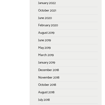
January 2022
October 2021
June 2020
February 2020
August 2019
June 2019
May 2019
March 2019
January 2019
December 2018
November 2018
October 2018
August 2018
July 2018