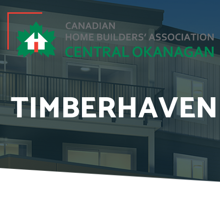
TIMBERHAVEN 