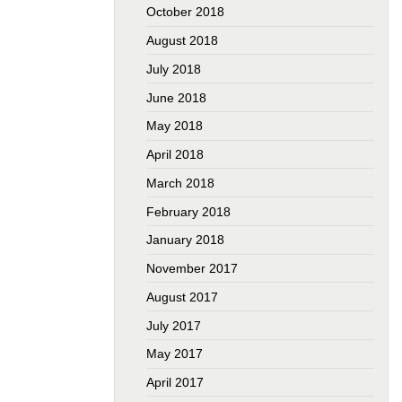
October 2018
August 2018
July 2018
June 2018
May 2018
April 2018
March 2018
February 2018
January 2018
November 2017
August 2017
July 2017
May 2017
April 2017