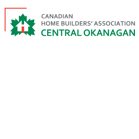
TEAM CONSTR
FORES