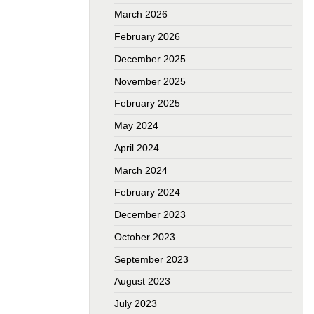
March 2026
February 2026
December 2025
November 2025
February 2025
May 2024
April 2024
March 2024
February 2024
December 2023
October 2023
September 2023
August 2023
July 2023