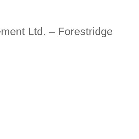
ent Ltd. – Forestridge