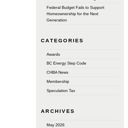
Federal Budget Fails to Support
Homeownership for the Next
Generation
CATEGORIES
Awards
BC Energy Step Code
CHBA News
Membership
Speculation Tax
ARCHIVES
May 2026