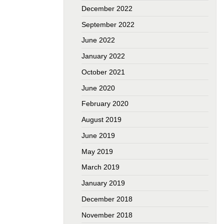
December 2022
September 2022
June 2022
January 2022
October 2021
June 2020
February 2020
August 2019
June 2019
May 2019
March 2019
January 2019
December 2018
November 2018