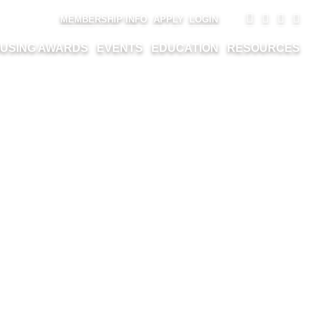
MEMBERSHIP INFO
APPLY
LOGIN
USING AWARDS
EVENTS
EDUCATION
RESOURCES
EMENT LTD. –
VATION