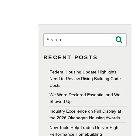
Search
Search
for:
RECENT POSTS
Federal Housing Update Highlights
Need to Review Rising Building Code
Costs
We Were Declared Essential and We
Showed Up
Industry Excellence on Full Display at
the 2026 Okanagan Housing Awards
New Tools Help Trades Deliver High-
Performance Homebuilding