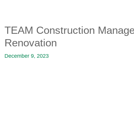
TEAM Construction Managem
Renovation
December 9, 2023