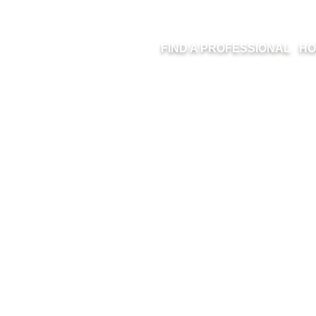
FIND A PROFESSIONAL
HO
UCTION MANAG
TRIDGE RENO