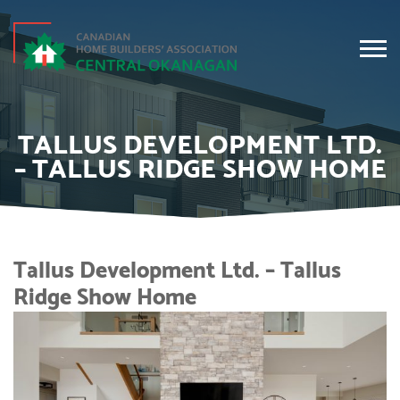
TALLUS DEVELOPMENT LTD.
– TALLUS RIDGE SHOW HOME
Tallus Development Ltd. – Tallus
Ridge Show Home