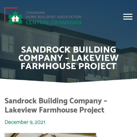
SANDROCK BUILDING
COMPANY – LAKEVIEW
FARMHOUSE PROJECT
Sandrock Building Company –
Lakeview Farmhouse Project
December 9, 2021