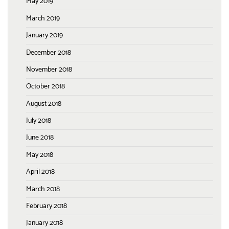
May 2019
March 2019
January 2019
December 2018
November 2018
October 2018
August 2018
July 2018
June 2018
May 2018
April 2018
March 2018
February 2018
January 2018