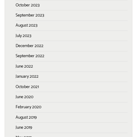
October 2023
September 2023
August 2023
July 2023
December 2022
September 2022
June 2022
January 2022
October 2021
June 2020
February 2020
August 2019
June 2019