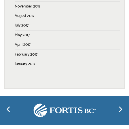
November 2017
August 2017
July 2017
May 2017
April 2017
February 2017
January 2017