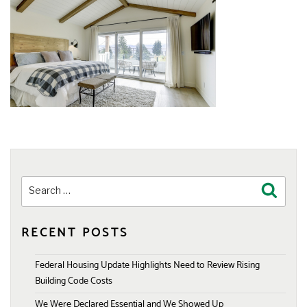
Search
Search
for:
RECENT POSTS
Federal Housing Update Highlights Need to Review Rising
Building Code Costs
We Were Declared Essential and We Showed Up