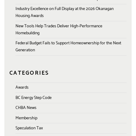
Industry Excellence on Full Display at the 2026 Okanagan
Housing Awards
New Tools Help Trades Deliver High-Performance
Homebuilding
Federal Budget Fails to Support Homeownership for the Next
Generation
CATEGORIES
Awards
BC Energy Step Code
CHBA News
Membership
Speculation Tax