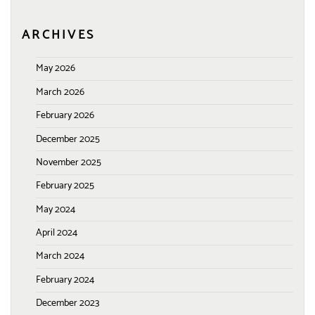
ARCHIVES
May 2026
March 2026
February 2026
December 2025
November 2025
February 2025
May 2024
April 2024
March 2024
February 2024
December 2023