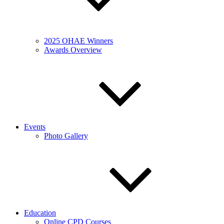
2025 OHAE Winners
Awards Overview
Events
Photo Gallery
Education
Online CPD Courses