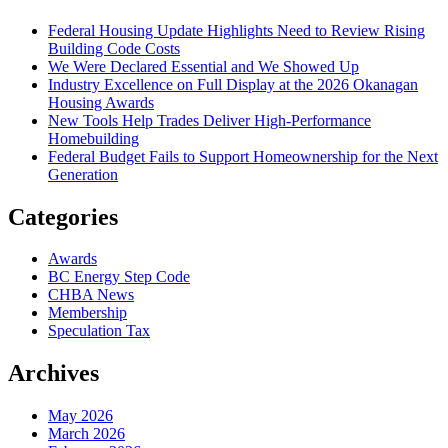
Federal Housing Update Highlights Need to Review Rising
Building Code Costs
We Were Declared Essential and We Showed Up
Industry Excellence on Full Display at the 2026 Okanagan
Housing Awards
New Tools Help Trades Deliver High-Performance
Homebuilding
Federal Budget Fails to Support Homeownership for the Next
Generation
Categories
Awards
BC Energy Step Code
CHBA News
Membership
Speculation Tax
Archives
May 2026
March 2026