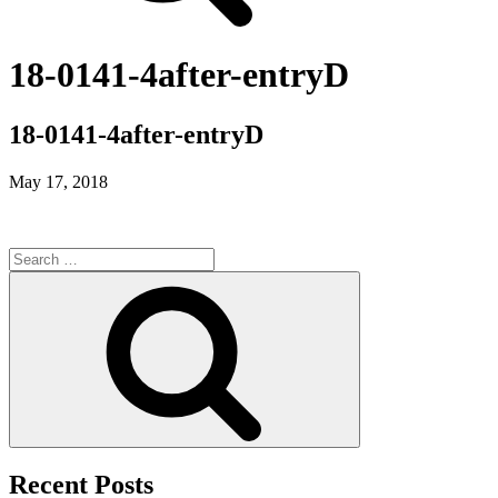
18-0141-4after-entryD
18-0141-4after-entryD
May 17, 2018
Search
for:
Search
Recent Posts