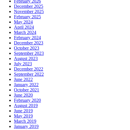
February 2026
December 2025
November 2025
February 2025
May 2024
April 2024
March 2024
February 2024
December 2023
October 2023
September 2023
August 2023
July 2023
December 2022
September 2022
June 2022
January 2022
October 2021
June 2020
February 2020
August 2019
June 2019
May 2019
March 2019
January 2019