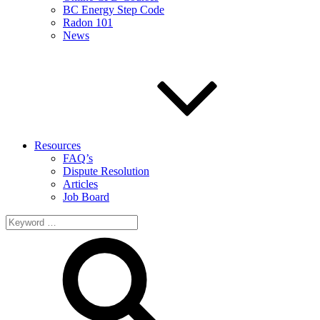
BC Energy Step Code
Radon 101
News
Resources
FAQ’s
Dispute Resolution
Articles
Job Board
Search
for: