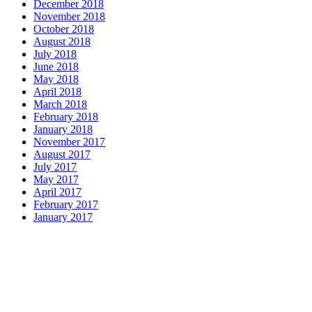
December 2018
November 2018
October 2018
August 2018
July 2018
June 2018
May 2018
April 2018
March 2018
February 2018
January 2018
November 2017
August 2017
July 2017
May 2017
April 2017
February 2017
January 2017