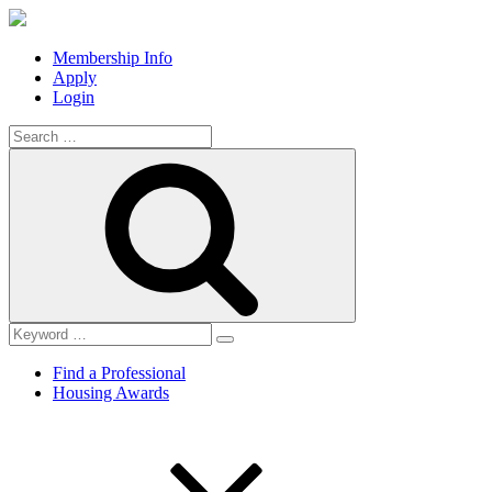
Membership Info
Apply
Login
Search
for:
Search
Find a Professional
Housing Awards