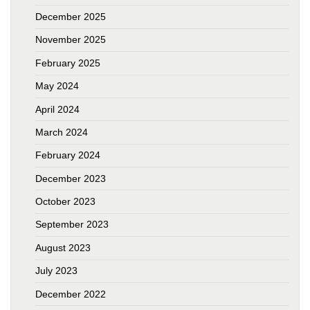
December 2025
November 2025
February 2025
May 2024
April 2024
March 2024
February 2024
December 2023
October 2023
September 2023
August 2023
July 2023
December 2022