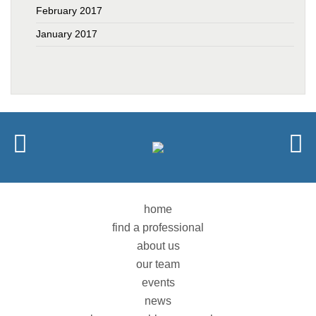
February 2017
January 2017
home
find a professional
about us
our team
events
news