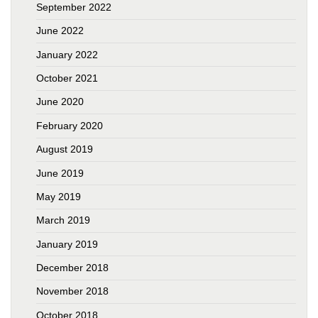
September 2022
June 2022
January 2022
October 2021
June 2020
February 2020
August 2019
June 2019
May 2019
March 2019
January 2019
December 2018
November 2018
October 2018