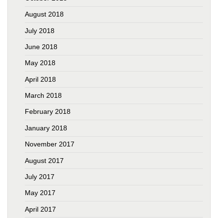
August 2018
July 2018
June 2018
May 2018
April 2018
March 2018
February 2018
January 2018
November 2017
August 2017
July 2017
May 2017
April 2017