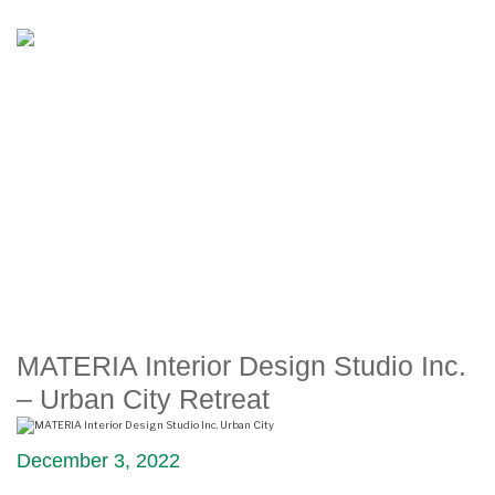
MATERIA INTERIOR DESIGN
STUDIO INC. – URBAN CITY
RETREAT
MATERIA Interior Design Studio Inc.
– Urban City Retreat
December 3, 2022