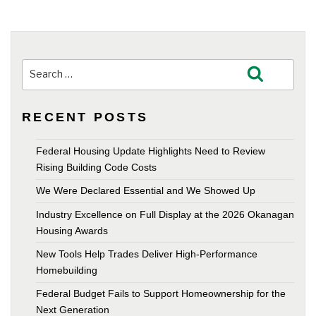
Search
Search
for:
RECENT POSTS
Federal Housing Update Highlights Need to Review
Rising Building Code Costs
We Were Declared Essential and We Showed Up
Industry Excellence on Full Display at the 2026 Okanagan
Housing Awards
New Tools Help Trades Deliver High-Performance
Homebuilding
Federal Budget Fails to Support Homeownership for the
Next Generation