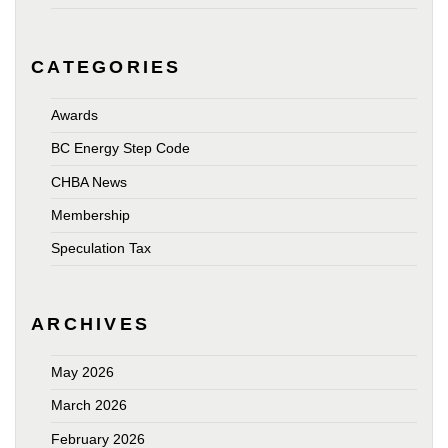
CATEGORIES
Awards
BC Energy Step Code
CHBA News
Membership
Speculation Tax
ARCHIVES
May 2026
March 2026
February 2026