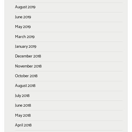
August 2019
June 2019
May 2019
March 2019
January 2019
December 2018
November 2018
October 2018
August 2018
July 2018
June 2018
May 2018
April 2018