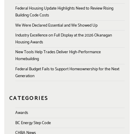
Federal Housing Update Highlights Need to Review Rising
Building Code Costs
We Were Declared Essential and We Showed Up
Industry Excellence on Full Display at the 2026 Okanagan
Housing Awards
New Tools Help Trades Deliver High-Performance
Homebuilding
Federal Budget Fails to Support Homeownership for the Next
Generation
CATEGORIES
Awards
BC Energy Step Code
CHBA News