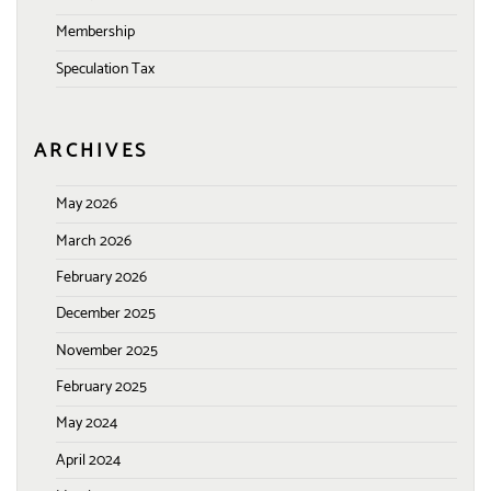
Membership
Speculation Tax
ARCHIVES
May 2026
March 2026
February 2026
December 2025
November 2025
February 2025
May 2024
April 2024