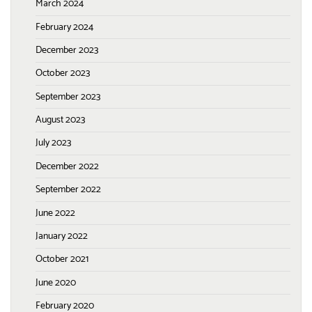
March 2024
February 2024
December 2023
October 2023
September 2023
August 2023
July 2023
December 2022
September 2022
June 2022
January 2022
October 2021
June 2020
February 2020