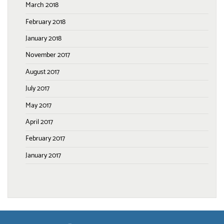
March 2018
February 2018
January 2018
November 2017
August 2017
July 2017
May 2017
April 2017
February 2017
January 2017