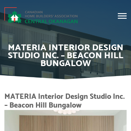
MATERIA INTERIOR DESIGN
STUDIO INC. – BEACON HILL
BUNGALOW
MATERIA Interior Design Studio Inc.
– Beacon Hill Bungalow