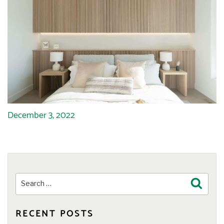
December 3, 2022
Search
Search
for:
RECENT POSTS