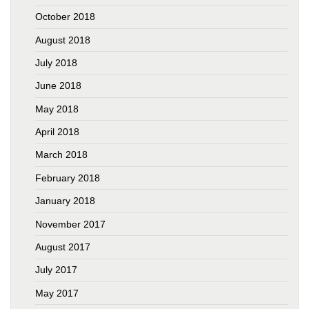
October 2018
August 2018
July 2018
June 2018
May 2018
April 2018
March 2018
February 2018
January 2018
November 2017
August 2017
July 2017
May 2017