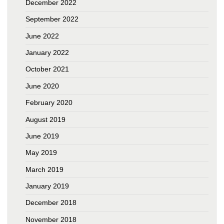
December 2022
September 2022
June 2022
January 2022
October 2021
June 2020
February 2020
August 2019
June 2019
May 2019
March 2019
January 2019
December 2018
November 2018