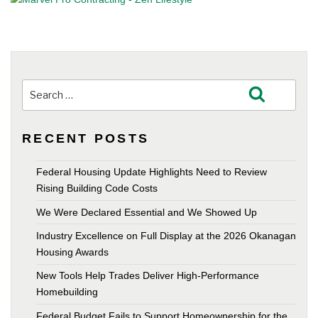
Search
Search
for:
RECENT POSTS
Federal Housing Update Highlights Need to Review
Rising Building Code Costs
We Were Declared Essential and We Showed Up
Industry Excellence on Full Display at the 2026 Okanagan
Housing Awards
New Tools Help Trades Deliver High-Performance
Homebuilding
Federal Budget Fails to Support Homeownership for the