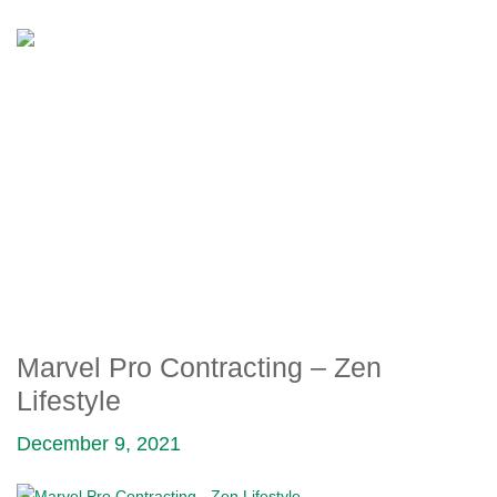
MARVEL PRO
CONTRACTING – ZEN
LIFESTYLE
Marvel Pro Contracting – Zen
Lifestyle
December 9, 2021