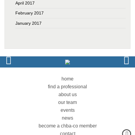
April 2017
February 2017
January 2017
home
find a professional
about us
our team
events
news
become a chba-co member
contact