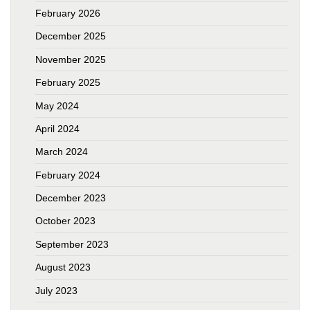
February 2026
December 2025
November 2025
February 2025
May 2024
April 2024
March 2024
February 2024
December 2023
October 2023
September 2023
August 2023
July 2023