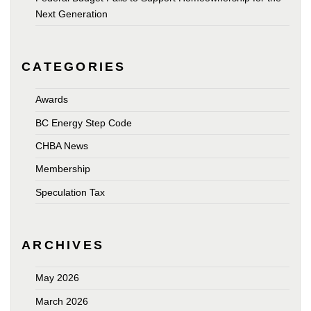
Next Generation
CATEGORIES
Awards
BC Energy Step Code
CHBA News
Membership
Speculation Tax
ARCHIVES
May 2026
March 2026