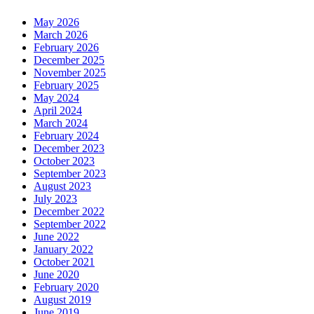
May 2026
March 2026
February 2026
December 2025
November 2025
February 2025
May 2024
April 2024
March 2024
February 2024
December 2023
October 2023
September 2023
August 2023
July 2023
December 2022
September 2022
June 2022
January 2022
October 2021
June 2020
February 2020
August 2019
June 2019