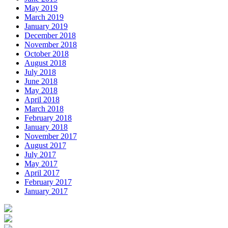
May 2019
March 2019
January 2019
December 2018
November 2018
October 2018
August 2018
July 2018
June 2018
May 2018
April 2018
March 2018
February 2018
January 2018
November 2017
August 2017
July 2017
May 2017
April 2017
February 2017
January 2017