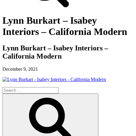
Lynn Burkart – Isabey
Interiors – California Modern
Lynn Burkart – Isabey Interiors –
California Modern
December 9, 2021
Search
for:
Search