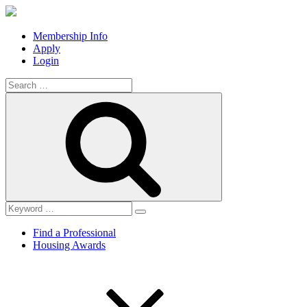
Membership Info
Apply
Login
Search
for:
Search
Find a Professional
Housing Awards