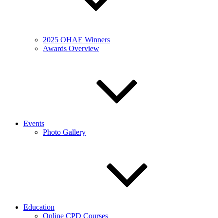
2025 OHAE Winners
Awards Overview
Events
Photo Gallery
Education
Online CPD Courses