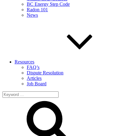
BC Energy Step Code
Radon 101
News
Resources
FAQ’s
Dispute Resolution
Articles
Job Board
Search
for: