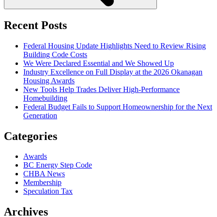
Recent Posts
Federal Housing Update Highlights Need to Review Rising
Building Code Costs
We Were Declared Essential and We Showed Up
Industry Excellence on Full Display at the 2026 Okanagan
Housing Awards
New Tools Help Trades Deliver High-Performance
Homebuilding
Federal Budget Fails to Support Homeownership for the Next
Generation
Categories
Awards
BC Energy Step Code
CHBA News
Membership
Speculation Tax
Archives