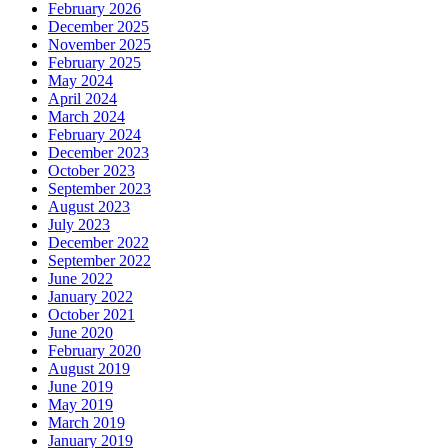
February 2026
December 2025
November 2025
February 2025
May 2024
April 2024
March 2024
February 2024
December 2023
October 2023
September 2023
August 2023
July 2023
December 2022
September 2022
June 2022
January 2022
October 2021
June 2020
February 2020
August 2019
June 2019
May 2019
March 2019
January 2019