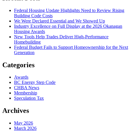
Federal Housing Update Highlights Need to Review Rising
Building Code Costs
We Were Declared Essential and We Showed Up
Industry Excellence on Full Display at the 2026 Okanagan
Housing Awards
New Tools Help Trades Deliver High-Performance
Homebuilding
Federal Budget Fails to Support Homeownership for the Next
Generation
Categories
Awards
BC Energy Step Code
CHBA News
Membership
Speculation Tax
Archives
May 2026
March 2026