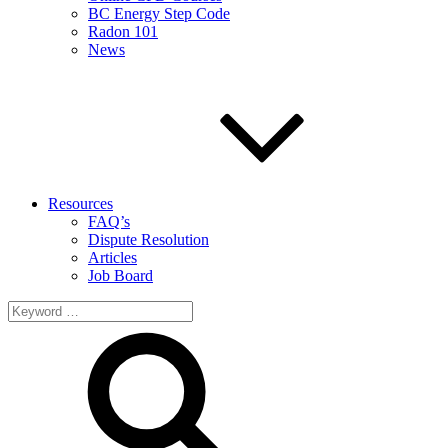
BC Energy Step Code
Radon 101
News
Resources
FAQ’s
Dispute Resolution
Articles
Job Board
Search
for: