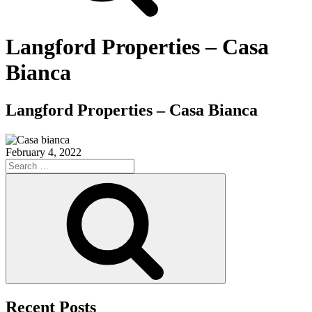
Langford Properties – Casa
Bianca
Langford Properties – Casa Bianca
February 4, 2022
Search
for:
Search
Recent Posts