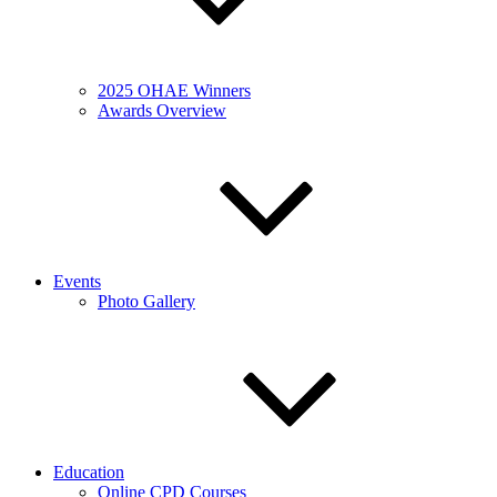
2025 OHAE Winners
Awards Overview
Events
Photo Gallery
Education
Online CPD Courses