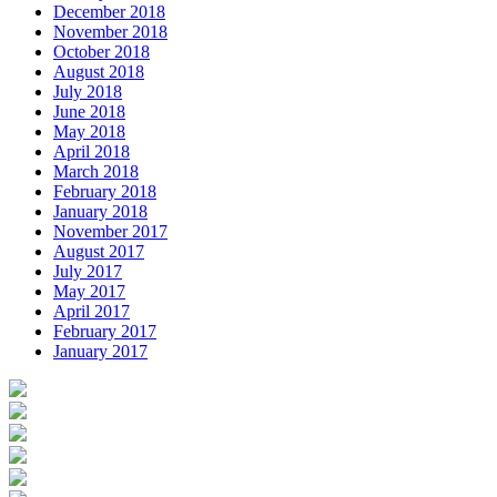
December 2018
November 2018
October 2018
August 2018
July 2018
June 2018
May 2018
April 2018
March 2018
February 2018
January 2018
November 2017
August 2017
July 2017
May 2017
April 2017
February 2017
January 2017