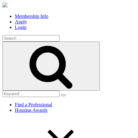
Membership Info
Apply
Login
Search
for:
Search
Find a Professional
Housing Awards