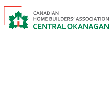
KELLY TESCH
ISABEY 