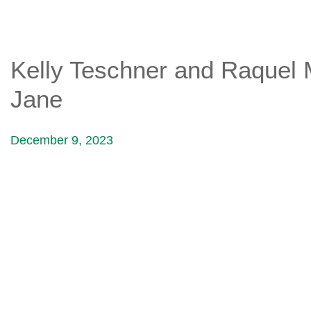
Kelly Teschner and Raquel Mi
Jane
December 9, 2023