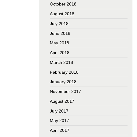
October 2018
August 2018
July 2018
June 2018
May 2018
April 2018
March 2018
February 2018
January 2018
November 2017
August 2017
July 2017
May 2017
April 2017