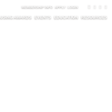
MEMBERSHIP INFO
APPLY
LOGIN
USING AWARDS
EVENTS
EDUCATION
RESOURCES
L MILLIKIN –
ICA JANE