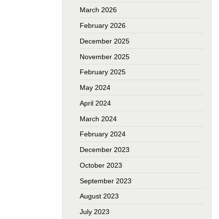
March 2026
February 2026
December 2025
November 2025
February 2025
May 2024
April 2024
March 2024
February 2024
December 2023
October 2023
September 2023
August 2023
July 2023