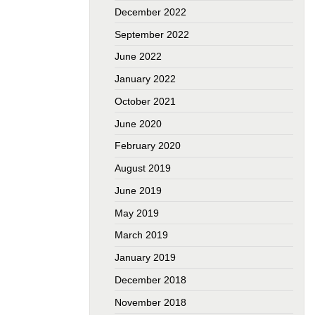
December 2022
September 2022
June 2022
January 2022
October 2021
June 2020
February 2020
August 2019
June 2019
May 2019
March 2019
January 2019
December 2018
November 2018