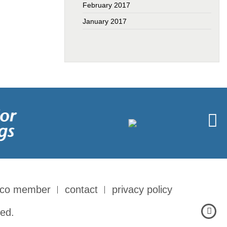
February 2017
January 2017
-co member
contact
privacy policy
ed.