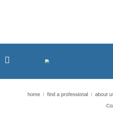
home
find a professional
about u
Co