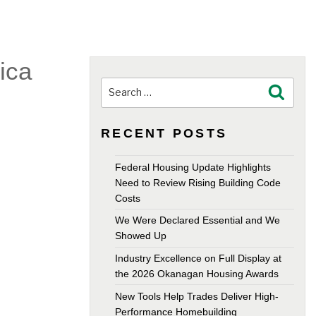
ica
Search
Search
for:
RECENT POSTS
Federal Housing Update Highlights
Need to Review Rising Building Code
Costs
We Were Declared Essential and We
Showed Up
Industry Excellence on Full Display at
the 2026 Okanagan Housing Awards
New Tools Help Trades Deliver High-
Performance Homebuilding