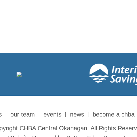
s
our team
events
news
become a chba
pyright CHBA Central Okanagan. All Rights Reserv