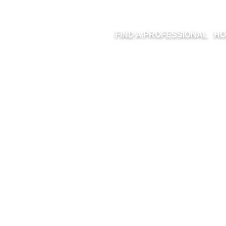
FIND A PROFESSIONAL
HO
NER AND RAQUE
INTERIORS – ER