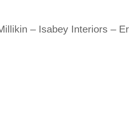
llikin – Isabey Interiors – Er