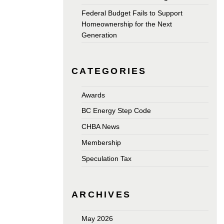
Federal Budget Fails to Support
Homeownership for the Next
Generation
CATEGORIES
Awards
BC Energy Step Code
CHBA News
Membership
Speculation Tax
ARCHIVES
May 2026