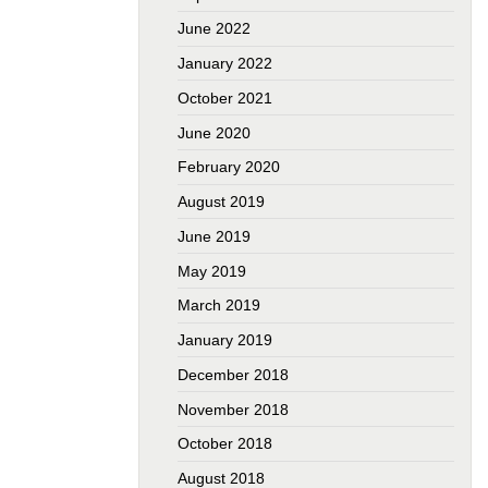
June 2022
January 2022
October 2021
June 2020
February 2020
August 2019
June 2019
May 2019
March 2019
January 2019
December 2018
November 2018
October 2018
August 2018