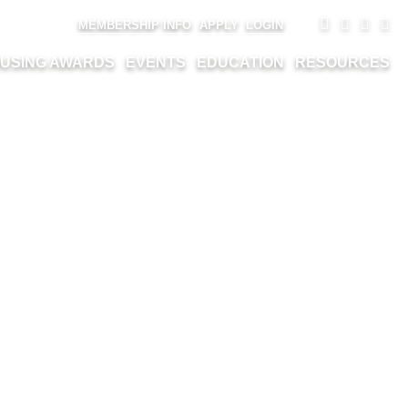
MEMBERSHIP INFO
APPLY
LOGIN
USING AWARDS
EVENTS
EDUCATION
RESOURCES