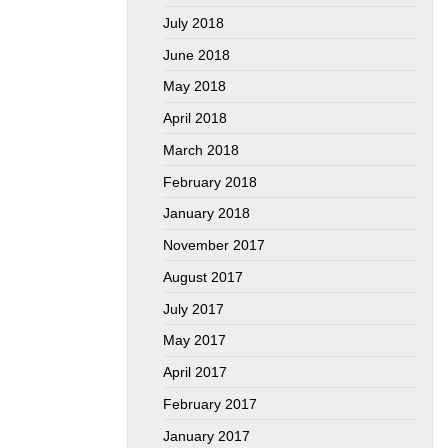
July 2018
June 2018
May 2018
April 2018
March 2018
February 2018
January 2018
November 2017
August 2017
July 2017
May 2017
April 2017
February 2017
January 2017