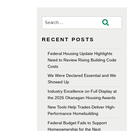
Search
Search
for:
RECENT POSTS
Federal Housing Update Highlights
Need to Review Rising Building Code
Costs
We Were Declared Essential and We
Showed Up
Industry Excellence on Full Display at
the 2026 Okanagan Housing Awards
New Tools Help Trades Deliver High-
Performance Homebuilding
Federal Budget Fails to Support
Homeownership for the Next