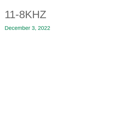
11-8KHZ
December 3, 2022