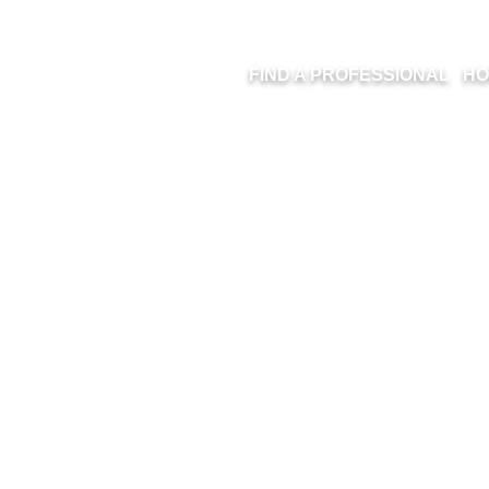
FIND A PROFESSIONAL
HO
11-8KHZ