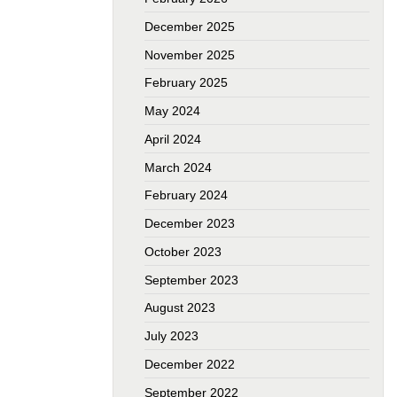
December 2025
November 2025
February 2025
May 2024
April 2024
March 2024
February 2024
December 2023
October 2023
September 2023
August 2023
July 2023
December 2022
September 2022