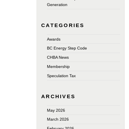
Generation
CATEGORIES
Awards
BC Energy Step Code
CHBA News
Membership
Speculation Tax
ARCHIVES
May 2026
March 2026
February 2026