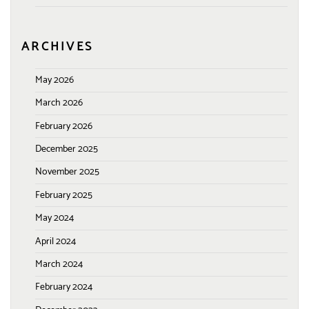
ARCHIVES
May 2026
March 2026
February 2026
December 2025
November 2025
February 2025
May 2024
April 2024
March 2024
February 2024