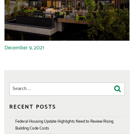
December 9, 2021
Search
Search
for:
RECENT POSTS
Federal Housing Update Highlights Need to Review Rising
Building Code Costs