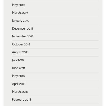
May 2019
March 2019
January 2019
December 2018
November 2018
October 2018
August 2018
July 2018
June 2018
May 2018
April 2018
March 2018
February 2018