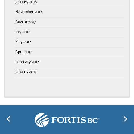
January 2018
November 2017
August 2017
July 2017
May 2017
April 2017
February 2017
January 2017