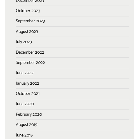
December 2023
October 2023
September 2023
August 2023
July 2023
December 2022
September 2022
June 2022
January 2022
October 2021
June 2020
February 2020
August 2019
June 2019