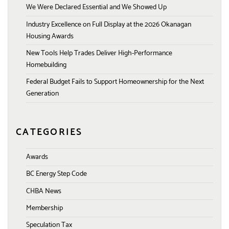
We Were Declared Essential and We Showed Up
Industry Excellence on Full Display at the 2026 Okanagan
Housing Awards
New Tools Help Trades Deliver High-Performance
Homebuilding
Federal Budget Fails to Support Homeownership for the Next
Generation
CATEGORIES
Awards
BC Energy Step Code
CHBA News
Membership
Speculation Tax