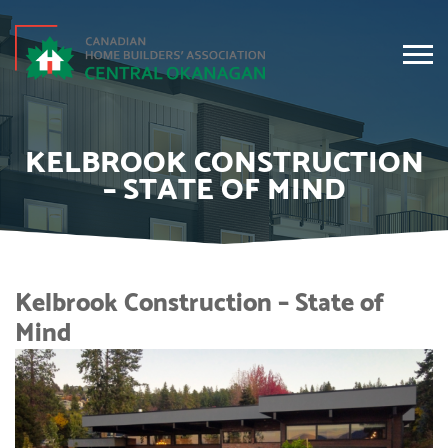
KELBROOK CONSTRUCTION
– STATE OF MIND
Kelbrook Construction – State of
Mind