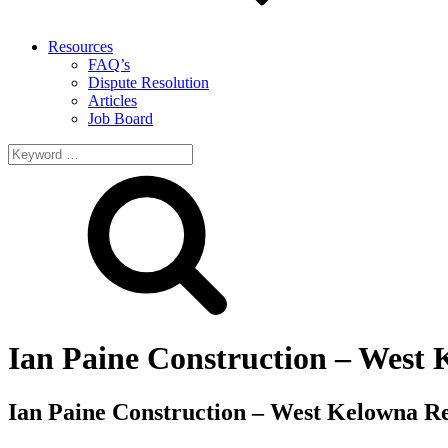
Resources
FAQ’s
Dispute Resolution
Articles
Job Board
Search
for:
Ian Paine Construction – West
Ian Paine Construction – West Kelowna R