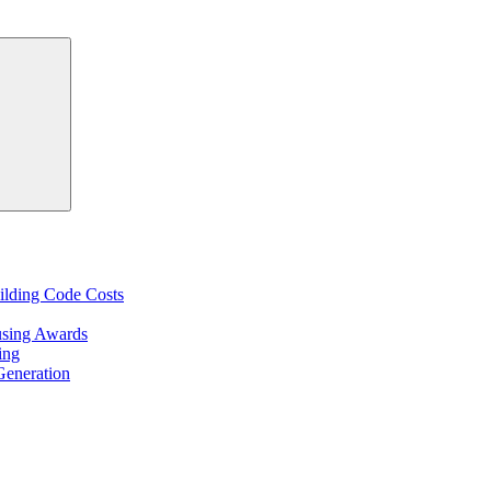
Search
ilding Code Costs
using Awards
ing
Generation