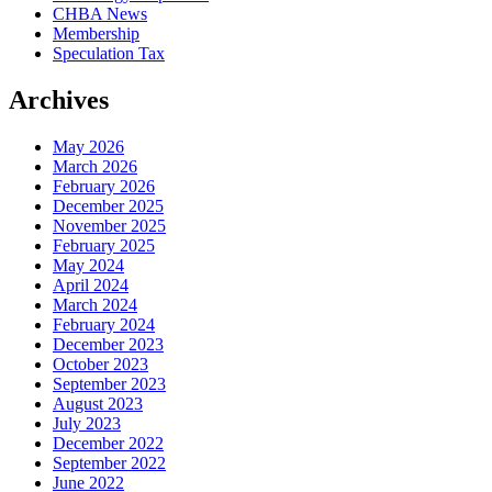
CHBA News
Membership
Speculation Tax
Archives
May 2026
March 2026
February 2026
December 2025
November 2025
February 2025
May 2024
April 2024
March 2024
February 2024
December 2023
October 2023
September 2023
August 2023
July 2023
December 2022
September 2022
June 2022