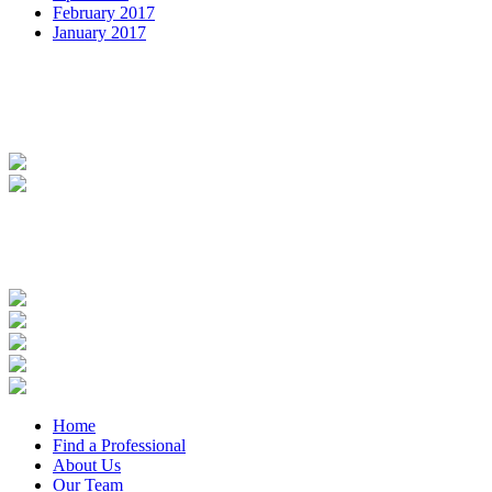
February 2017
January 2017
Home
Find a Professional
About Us
Our Team