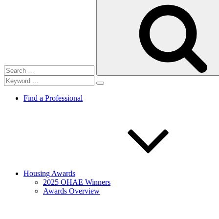
Search
for:
Find a Professional
Housing Awards
2025 OHAE Winners
Awards Overview