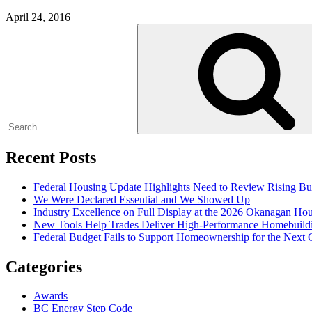
April 24, 2016
Search
for:
Recent Posts
Federal Housing Update Highlights Need to Review Rising Bu
We Were Declared Essential and We Showed Up
Industry Excellence on Full Display at the 2026 Okanagan Ho
New Tools Help Trades Deliver High-Performance Homebuild
Federal Budget Fails to Support Homeownership for the Next 
Categories
Awards
BC Energy Step Code