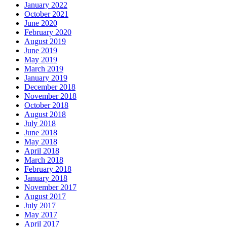
January 2022
October 2021
June 2020
February 2020
August 2019
June 2019
May 2019
March 2019
January 2019
December 2018
November 2018
October 2018
August 2018
July 2018
June 2018
May 2018
April 2018
March 2018
February 2018
January 2018
November 2017
August 2017
July 2017
May 2017
April 2017