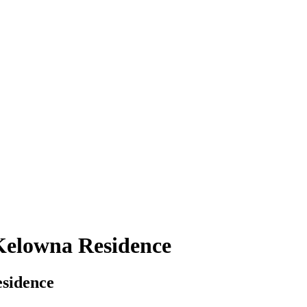
 Kelowna Residence
esidence