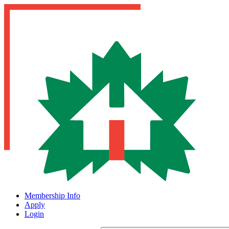
Membership Info
Apply
Login