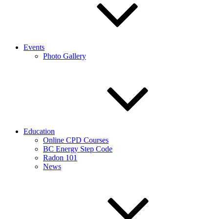
Events
Photo Gallery
Education
Online CPD Courses
BC Energy Step Code
Radon 101
News